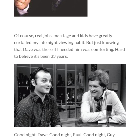
Of course, real jobs, marriage and kids have greatly
curtailed my late night viewing habit. But just knowing
that Dave was there if I needed him was comforting. Hard
to believe it’s been 33 years.
Good night, Dave. Good night, Paul. Good night, Guy