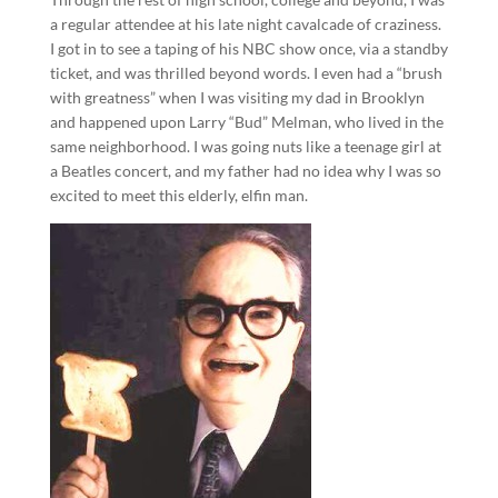
a regular attendee at his late night cavalcade of craziness.
I got in to see a taping of his NBC show once, via a standby
ticket, and was thrilled beyond words. I even had a “brush
with greatness” when I was visiting my dad in Brooklyn
and happened upon Larry “Bud” Melman, who lived in the
same neighborhood. I was going nuts like a teenage girl at
a Beatles concert, and my father had no idea why I was so
excited to meet this elderly, elfin man.