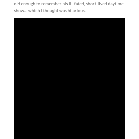
old enough to remember his ill-fated, short-lived daytime
show… which I thought was hilarious.