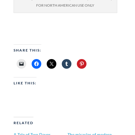
FOR NORTH AMERICAN USE ONLY
SHARE THIS:
LIKE THIS:
RELATED
A Tale of Two Daves
The miracles of modern