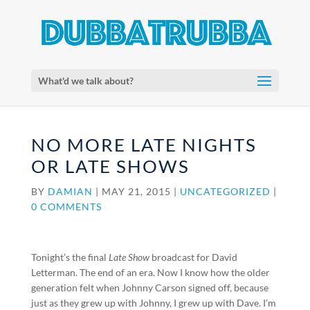
What'd we talk about?
NO MORE LATE NIGHTS
OR LATE SHOWS
BY
DAMIAN
|
MAY 21, 2015
|
UNCATEGORIZED
|
0 COMMENTS
Tonight’s the final
Late Show
broadcast for David
Letterman. The end of an era. Now I know how the older
generation felt when Johnny Carson signed off, because
just as they grew up with Johnny, I grew up with Dave. I’m