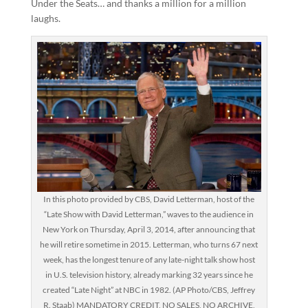
Under the Seats… and thanks a million for a million
laughs.
In this photo provided by CBS, David Letterman, host of the
“Late Show with David Letterman,” waves to the audience in
New York on Thursday, April 3, 2014, after announcing that
he will retire sometime in 2015. Letterman, who turns 67 next
week, has the longest tenure of any late-night talk show host
in U.S. television history, already marking 32 years since he
created “Late Night” at NBC in 1982. (AP Photo/CBS, Jeffrey
R. Staab) MANDATORY CREDIT, NO SALES, NO ARCHIVE,