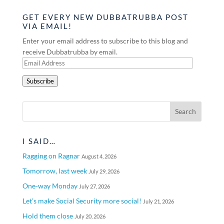
GET EVERY NEW DUBBATRUBBA POST
VIA EMAIL!
Enter your email address to subscribe to this blog and
receive Dubbatrubba by email.
Email
Address
Subscribe
I SAID…
Ragging on Ragnar
August 4, 2026
Tomorrow, last week
July 29, 2026
One-way Monday
July 27, 2026
Let’s make Social Security more social!
July 21, 2026
Hold them close
July 20, 2026