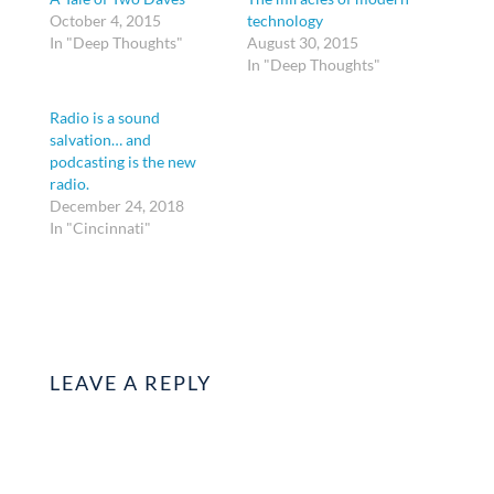
October 4, 2015
technology
In "Deep Thoughts"
August 30, 2015
In "Deep Thoughts"
Radio is a sound
salvation… and
podcasting is the new
radio.
December 24, 2018
In "Cincinnati"
LEAVE A REPLY