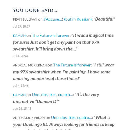
YOU DONE SAID…
Beautiful
on
J’Accuse…! (but in Russian)
: “
”
KEVIN SULLIVAN
Jul 17, 18:27
It was a magical time
on
The Future is forever
: “
DAMIAN
for sure! Just don’t get any paint on that 97X
sweatshirt, it’ll bring down the…
”
Jul 4, 20:44
I still wear
on
The Future is forever
: “
ANDREA J MCKIERNAN
my 97X sweatshirt when I’m painting. I have some
amazing memories of those times!
”
Jul 4, 14:46
It’s the very
on
Uno, dos, tres, cuatro…
: “
DAMIAN
uncreative “Damian D”
”
Jun 26, 15:43
What is
on
Uno, dos, tres, cuatro…
: “
ANDREA MCKIERNAN
your DuoLingo ID. Always looking for friends to keep