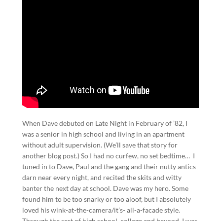
When Dave debuted on Late Night in February of ’82, I
was a senior in high school and living in an apartment
without adult supervision. (We’ll save that story for
another blog post.) So I had no curfew, no set bedtime… I
tuned in to Dave, Paul and the gang and their nutty antics
darn near every night, and recited the skits and witty
banter the next day at school. Dave was my hero. Some
found him to be too snarky or too aloof, but I absolutely
loved his wink-at-the-camera/it’s- all-a-facade style.
Through the rest of high school, college and beyond, I was