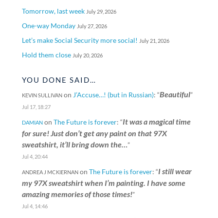
Tomorrow, last week
July 29, 2026
One-way Monday
July 27, 2026
Let’s make Social Security more social!
July 21, 2026
Hold them close
July 20, 2026
YOU DONE SAID…
Beautiful
on
J’Accuse…! (but in Russian)
: “
”
KEVIN SULLIVAN
Jul 17, 18:27
It was a magical time
on
The Future is forever
: “
DAMIAN
for sure! Just don’t get any paint on that 97X
sweatshirt, it’ll bring down the…
”
Jul 4, 20:44
I still wear
on
The Future is forever
: “
ANDREA J MCKIERNAN
my 97X sweatshirt when I’m painting. I have some
amazing memories of those times!
”
Jul 4, 14:46