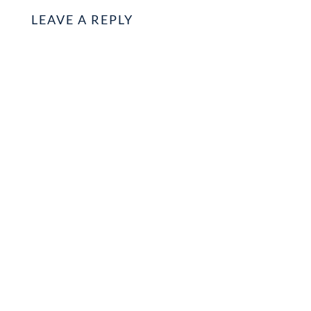
LEAVE A REPLY