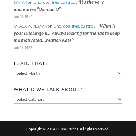
It’s the very
on
Uno, dos, tres, cuatro…
: “
DAMIAN
uncreative “Damian D”
”
Jun 26, 15:43
What is
on
Uno, dos, tres, cuatro…
: “
ANDREA MCKIERNAN
your DuoLingo ID. Always looking for friends to keep
me motivated. „Mariah Kate“
”
Jun 26, 14:55
I SAID THAT?
I
said
that?
WHAT’D WE TALK ABOUT?
What’d
we
talk
about?
Copyright © 2024 DubbaTrubba. All rights reserved.