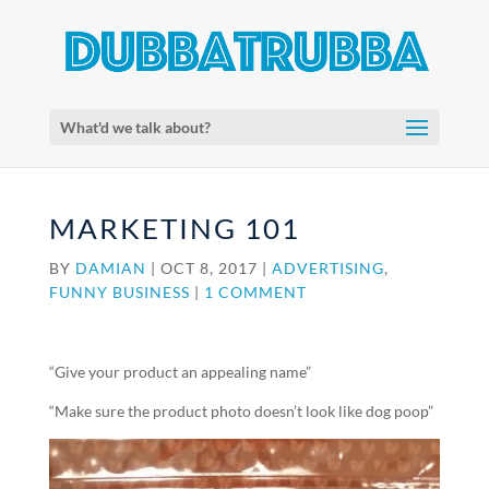
What'd we talk about?
MARKETING 101
BY
DAMIAN
|
OCT 8, 2017
|
ADVERTISING
,
FUNNY BUSINESS
|
1 COMMENT
“Give your product an appealing name”
“Make sure the product photo doesn’t look like dog poop”