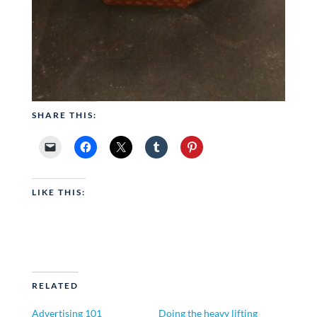
SHARE THIS:
LIKE THIS:
RELATED
Advertising 101
Doing the heavy lifting