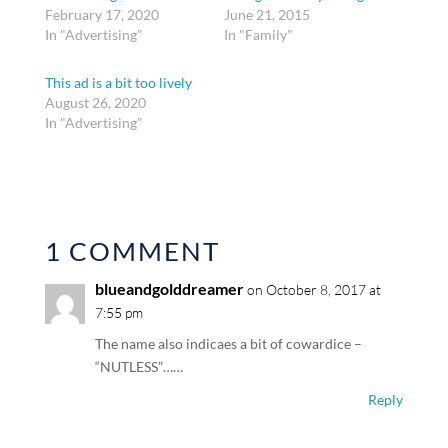
February 17, 2020
June 21, 2015
In "Advertising"
In "Family"
This ad is a bit too lively
August 26, 2020
In "Advertising"
1 COMMENT
blueandgolddreamer
on October 8, 2017 at
7:55 pm
The name also indicaes a bit of cowardice –
“NUTLESS”……
Reply