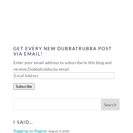
GET EVERY NEW DUBBATRUBBA POST
VIA EMAIL!
Enter your email address to subscribe to this blog and
receive Dubbatrubba by email.
Email
Address
Subscribe
I SAID…
Ragging on Ragnar
August 4, 2026