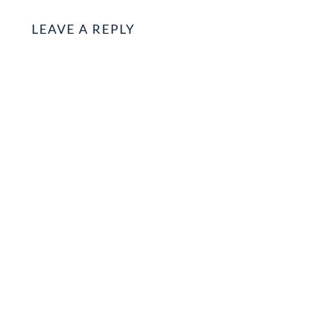
LEAVE A REPLY