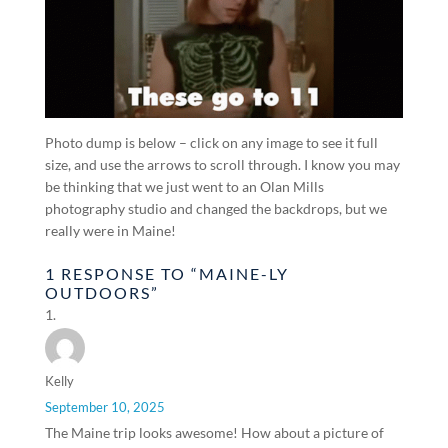
Photo dump is below – click on any image to see it full
size, and use the arrows to scroll through. I know you may
be thinking that we just went to an Olan Mills
photography studio and changed the backdrops, but we
really were in Maine!
1 RESPONSE TO “MAINE-LY
OUTDOORS”
Kelly
September 10, 2025
The Maine trip looks awesome! How about a picture of