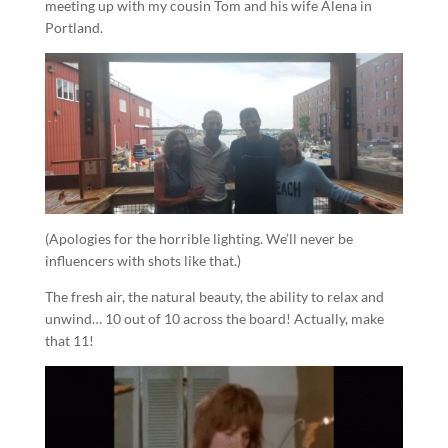
meeting up with my cousin Tom and his wife Alena in
Portland.
(Apologies for the horrible lighting. We’ll never be
influencers with shots like that.)
The fresh air, the natural beauty, the ability to relax and
unwind… 10 out of 10 across the board! Actually, make
that 11!