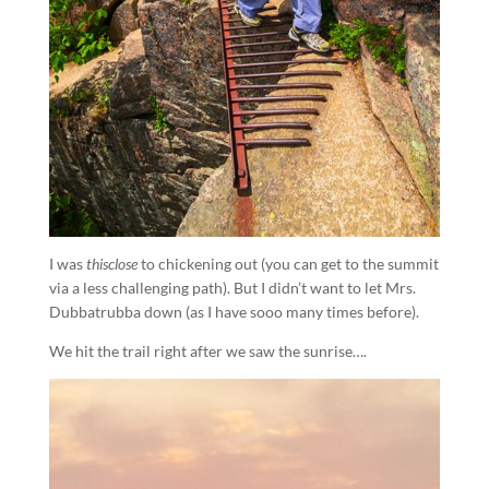
I was
thisclose
to chickening out (you can get to the summit
via a less challenging path). But I didn’t want to let Mrs.
Dubbatrubba down (as I have sooo many times before).
We hit the trail right after we saw the sunrise….