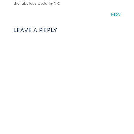
the fabulous wedding?!☺️
Reply
LEAVE A REPLY