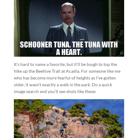
It’s hard to name a favorite, but it’ll be tough to top the
hike up the Beehive Trail at Acadia. For someone like me
who has become more fearful of heights as I’ve gotten
older, it wasn’t exactly a walk in the park. Do a quick
image search and you’ll see shots like these: