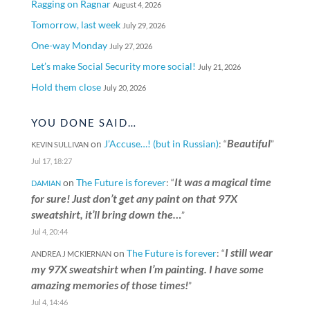
Ragging on Ragnar
August 4, 2026
Tomorrow, last week
July 29, 2026
One-way Monday
July 27, 2026
Let’s make Social Security more social!
July 21, 2026
Hold them close
July 20, 2026
YOU DONE SAID…
Beautiful
on
J’Accuse…! (but in Russian)
: “
”
KEVIN SULLIVAN
Jul 17, 18:27
It was a magical time
on
The Future is forever
: “
DAMIAN
for sure! Just don’t get any paint on that 97X
sweatshirt, it’ll bring down the…
”
Jul 4, 20:44
I still wear
on
The Future is forever
: “
ANDREA J MCKIERNAN
my 97X sweatshirt when I’m painting. I have some
amazing memories of those times!
”
Jul 4, 14:46