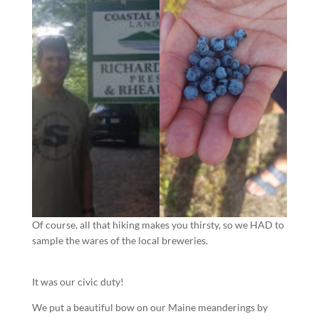
Of course, all that hiking makes you thirsty, so we HAD to
sample the wares of the local breweries.
It was our civic duty!
We put a beautiful bow on our Maine meanderings by