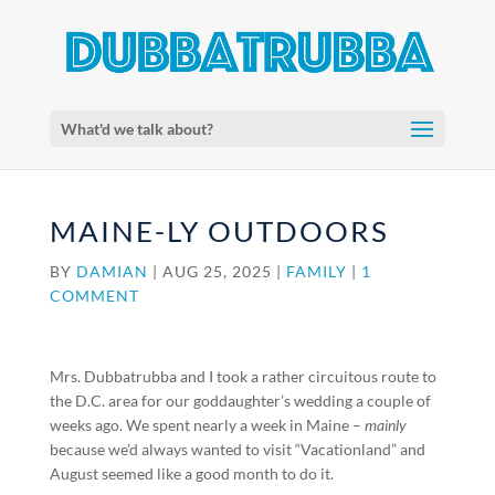
What'd we talk about?
MAINE-LY OUTDOORS
BY
DAMIAN
|
AUG 25, 2025
|
FAMILY
|
1
COMMENT
Mrs. Dubbatrubba and I took a rather circuitous route to
the D.C. area for our goddaughter’s wedding a couple of
weeks ago. We spent nearly a week in Maine –
mainly
because we’d always wanted to visit “Vacationland” and
August seemed like a good month to do it.