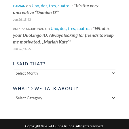
It’s the very
on
Uno, dos, tres, cuatro…
: “
DAMIAN
uncreative “Damian D”
”
Jun 26, 15:43
What is
on
Uno, dos, tres, cuatro…
: “
ANDREA MCKIERNAN
your DuoLingo ID. Always looking for friends to keep
me motivated. „Mariah Kate“
”
Jun 26, 14:55
I SAID THAT?
I
said
that?
WHAT’D WE TALK ABOUT?
What’d
we
talk
about?
Copyright © 2024 DubbaTrubba. All rights reserved.