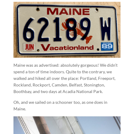
Maine was as advertised: absolutely gorgeous! We didn’t
spend a ton of time indoors. Quite to the contrary, we
walked and hiked all over the place: Portland, Freeport,
Rockland, Rockport, Camden, Belfast, Stonington,
Boothbay, and two days at Acadia National Park.
Oh, and we sailed on a schooner too, as one does in
Maine.