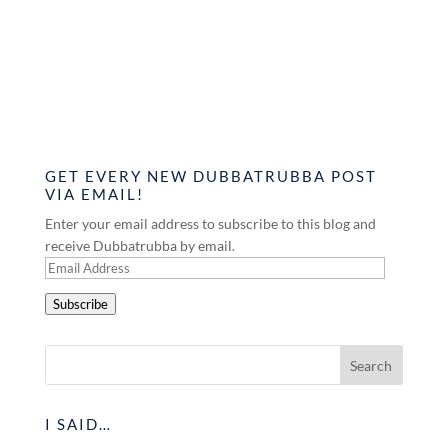
GET EVERY NEW DUBBATRUBBA POST
VIA EMAIL!
Enter your email address to subscribe to this blog and
receive Dubbatrubba by email.
Email
Address
Subscribe
I SAID…