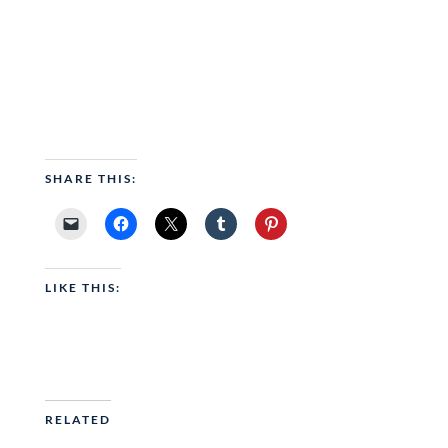
SHARE THIS:
LIKE THIS:
RELATED