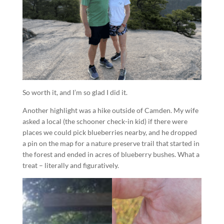
So worth it, and I’m so glad I did it.
Another highlight was a hike outside of Camden. My wife
asked a local (the schooner check-in kid) if there were
places we could pick blueberries nearby, and he dropped
a pin on the map for a nature preserve trail that started in
the forest and ended in acres of blueberry bushes. What a
treat – literally and figuratively.