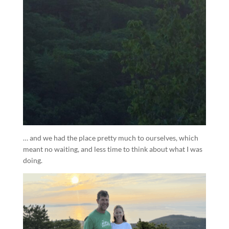
… and we had the place pretty much to ourselves, which
meant no waiting, and less time to think about what I was
doing.