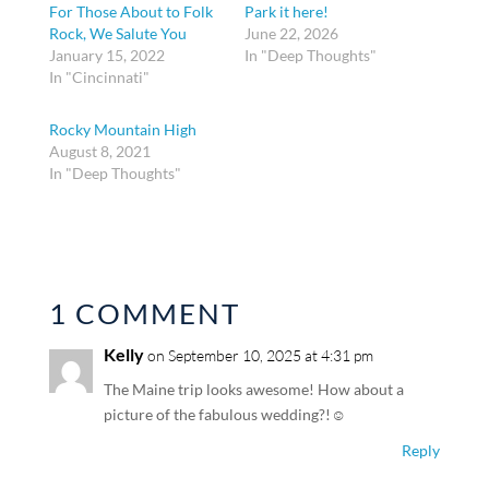
For Those About to Folk
Park it here!
Rock, We Salute You
June 22, 2026
January 15, 2022
In "Deep Thoughts"
In "Cincinnati"
Rocky Mountain High
August 8, 2021
In "Deep Thoughts"
1 COMMENT
Kelly
on September 10, 2025 at 4:31 pm
The Maine trip looks awesome! How about a
picture of the fabulous wedding?!☺️
Reply