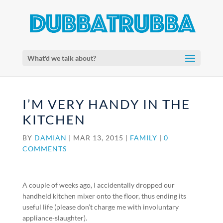
What'd we talk about?
I’M VERY HANDY IN THE
KITCHEN
BY
DAMIAN
|
MAR 13, 2015
|
FAMILY
|
0
COMMENTS
A couple of weeks ago, I accidentally dropped our
handheld kitchen mixer onto the floor, thus ending its
useful life (please don’t charge me with involuntary
appliance-slaughter).