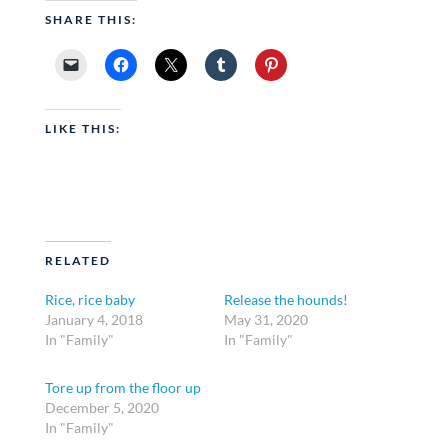
SHARE THIS:
LIKE THIS:
RELATED
Rice, rice baby
Release the hounds!
January 4, 2018
May 31, 2020
In "Family"
In "Family"
Tore up from the floor up
December 5, 2020
In "Family"