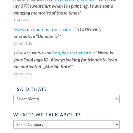
my 97X sweatshirt when I’m painting. I have some
amazing memories of those times!
”
Jul 4, 14:46
It’s the very
on
Uno, dos, tres, cuatro…
: “
DAMIAN
uncreative “Damian D”
”
Jun 26, 15:43
What is
on
Uno, dos, tres, cuatro…
: “
ANDREA MCKIERNAN
your DuoLingo ID. Always looking for friends to keep
me motivated. „Mariah Kate“
”
Jun 26, 14:55
I SAID THAT?
I
said
that?
WHAT’D WE TALK ABOUT?
What’d
we