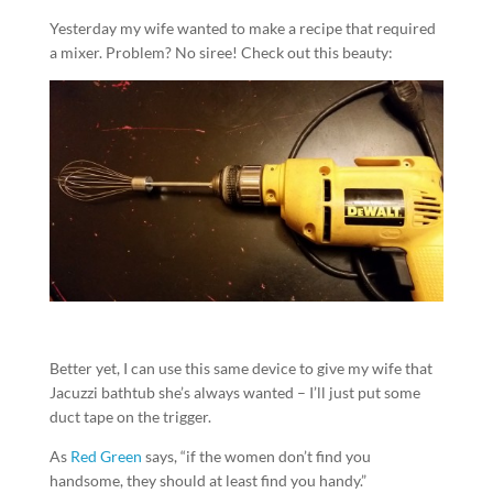
Yesterday my wife wanted to make a recipe that required
a mixer. Problem? No siree! Check out this beauty:
Better yet, I can use this same device to give my wife that
Jacuzzi bathtub she’s always wanted – I’ll just put some
duct tape on the trigger.
As
Red Green
says, “if the women don’t find you
handsome, they should at least find you handy.”