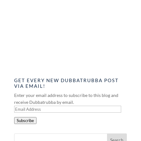
GET EVERY NEW DUBBATRUBBA POST
VIA EMAIL!
Enter your email address to subscribe to this blog and
receive Dubbatrubba by email.
Email
Address
Subscribe