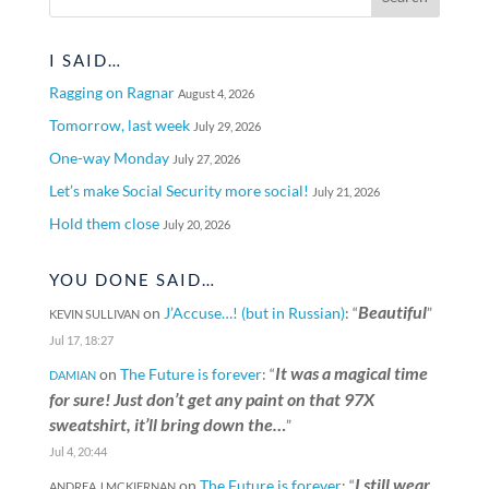
I SAID…
Ragging on Ragnar
August 4, 2026
Tomorrow, last week
July 29, 2026
One-way Monday
July 27, 2026
Let’s make Social Security more social!
July 21, 2026
Hold them close
July 20, 2026
YOU DONE SAID…
Beautiful
on
J’Accuse…! (but in Russian)
: “
”
KEVIN SULLIVAN
Jul 17, 18:27
It was a magical time
on
The Future is forever
: “
DAMIAN
for sure! Just don’t get any paint on that 97X
sweatshirt, it’ll bring down the…
”
Jul 4, 20:44
I still wear
on
The Future is forever
: “
ANDREA J MCKIERNAN