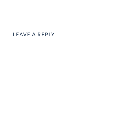
LEAVE A REPLY