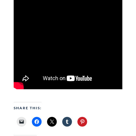
SHARE THIS: