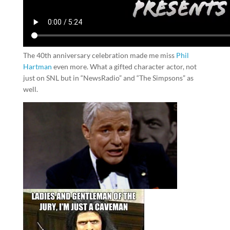
The 40th anniversary celebration made me miss
Phil
Hartman
even more. What a gifted character actor, not
just on SNL but in “NewsRadio” and “The Simpsons” as
well.