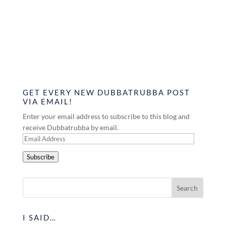
GET EVERY NEW DUBBATRUBBA POST
VIA EMAIL!
Enter your email address to subscribe to this blog and
receive Dubbatrubba by email.
Email
Address
Subscribe
I SAID…