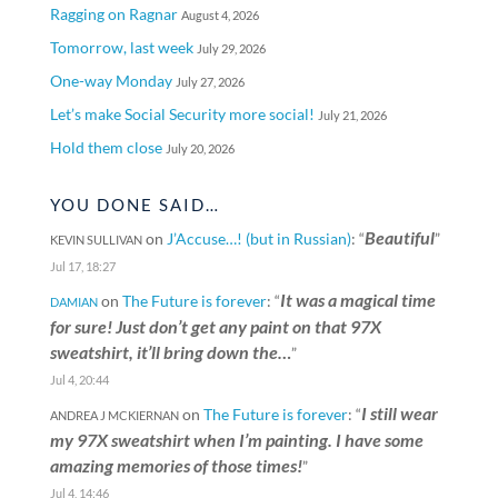
Ragging on Ragnar
August 4, 2026
Tomorrow, last week
July 29, 2026
One-way Monday
July 27, 2026
Let’s make Social Security more social!
July 21, 2026
Hold them close
July 20, 2026
YOU DONE SAID…
Beautiful
on
J’Accuse…! (but in Russian)
: “
”
KEVIN SULLIVAN
Jul 17, 18:27
It was a magical time
on
The Future is forever
: “
DAMIAN
for sure! Just don’t get any paint on that 97X
sweatshirt, it’ll bring down the…
”
Jul 4, 20:44
I still wear
on
The Future is forever
: “
ANDREA J MCKIERNAN
my 97X sweatshirt when I’m painting. I have some
amazing memories of those times!
”
Jul 4, 14:46