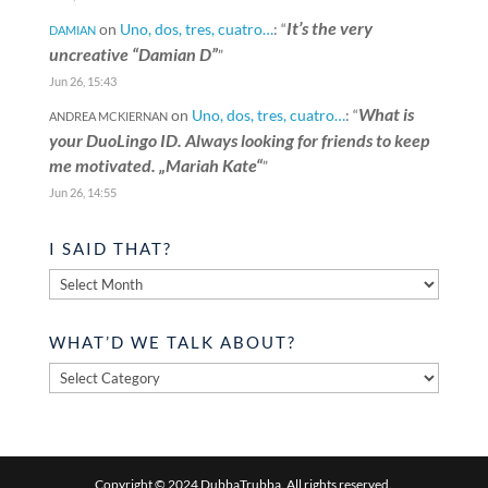
It’s the very
on
Uno, dos, tres, cuatro…
: “
DAMIAN
uncreative “Damian D”
”
Jun 26, 15:43
What is
on
Uno, dos, tres, cuatro…
: “
ANDREA MCKIERNAN
your DuoLingo ID. Always looking for friends to keep
me motivated. „Mariah Kate“
”
Jun 26, 14:55
I SAID THAT?
I
said
that?
WHAT’D WE TALK ABOUT?
What’d
we
talk
about?
Copyright © 2024 DubbaTrubba. All rights reserved.