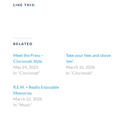
LIKE THIS:
RELATED
Meet the Press –
Take your fees and shove
Cincinnati Style
’em!
May 24, 2023
March 16, 2026
In "Cincinnati"
In "Cincinnati"
R.E.M. = Really Enjoyable
Memories
March 22, 2026
In "Music"