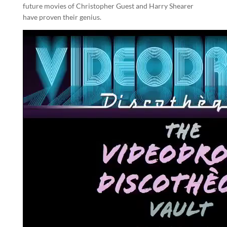
future movies of Christopher Guest and Harry Shearer
have proven their genius.