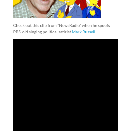
Check out this clip from “NewsRadio” when he spoofs
PBS’ old singing political satirist
Mark Russell
.