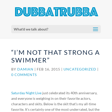
What'd we talk about?
“I’M NOT THAT STRONG A
SWIMMER”
BY
DAMIAN
|
FEB 16, 2015
|
UNCATEGORIZED
|
0 COMMENTS
Saturday Night Live
just celebrated its 40th anniversary,
and everyone is weighing in on their favorite actors,
characters and skits. Below is the skit that’s my all-time
favorite. It’s certainly one of the most underrated, but the