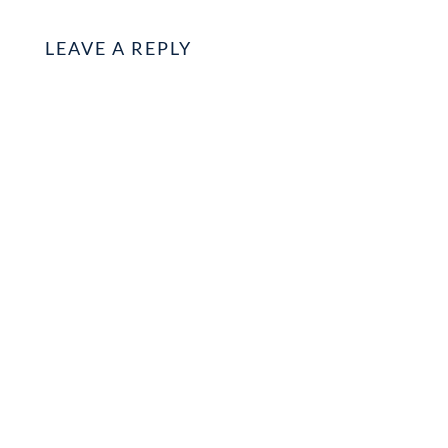
LEAVE A REPLY