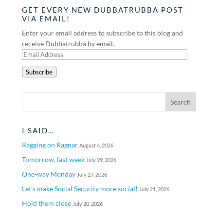
GET EVERY NEW DUBBATRUBBA POST
VIA EMAIL!
Enter your email address to subscribe to this blog and
receive Dubbatrubba by email.
Email
Address
Subscribe
I SAID…
Ragging on Ragnar
August 4, 2026
Tomorrow, last week
July 29, 2026
One-way Monday
July 27, 2026
Let’s make Social Security more social!
July 21, 2026
Hold them close
July 20, 2026