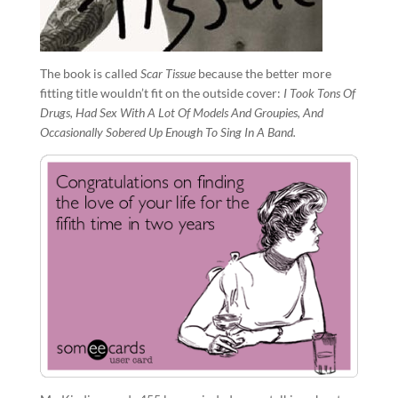
The book is called
Scar Tissue
because the better more
fitting title wouldn’t fit on the outside cover:
I Took Tons Of
Drugs, Had Sex With A Lot Of Models And Groupies, And
Occasionally Sobered Up Enough To Sing In A Band.