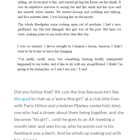
Did you follow that? AK cuts the line (because he’s like
this guy
) to chat up a “extra-fine girl” at a club (she lives
with Paris Hilton and a lesbian
Playboy
centerfold, btw),
one who had a dream about them being together, and she
becomes “his girl”… until he goes to an AA meeting a
month later and sees his ex, who he points out in his
flashback was a leech. And he winds up making out with
her. Classy!