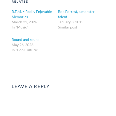
RELATED
R.E.M. = Really Enjoyable
Bob Forrest, a monster
Memories
talent
March 22, 2026
January 3, 2015
In "Music"
Similar post
Round and round
May 26, 2026
In "Pop Culture"
LEAVE A REPLY