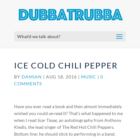
What'd we talk about?
ICE COLD CHILI PEPPER
BY
DAMIAN
|
AUG 18, 2016
|
MUSIC
|
0
COMMENTS
Have you ever read a book and then almost immediately
wished you could
un-read
it? That’s what happened to me
when I read
Scar Tissue
, an autobiography from Anthony
Kiedis, the lead singer of The Red Hot Chili Peppers.
Bottom line: he should stick to performing in a band.