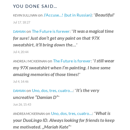
YOU DONE SAID…
Beautiful
on
J’Accuse…! (but in Russian)
: “
”
KEVIN SULLIVAN
Jul 17, 18:27
It was a magical time
on
The Future is forever
: “
DAMIAN
for sure! Just don’t get any paint on that 97X
sweatshirt, it’ll bring down the…
”
Jul 4, 20:44
I still wear
on
The Future is forever
: “
ANDREA J MCKIERNAN
my 97X sweatshirt when I’m painting. I have some
amazing memories of those times!
”
Jul 4, 14:46
It’s the very
on
Uno, dos, tres, cuatro…
: “
DAMIAN
uncreative “Damian D”
”
Jun 26, 15:43
What is
on
Uno, dos, tres, cuatro…
: “
ANDREA MCKIERNAN
your DuoLingo ID. Always looking for friends to keep
me motivated. „Mariah Kate“
”