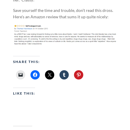
Save yourself the time and trouble, don’t read this dross.
Here’s an Amazon review that sums it up quite nicely:
SHARE THIS:
LIKE THIS: