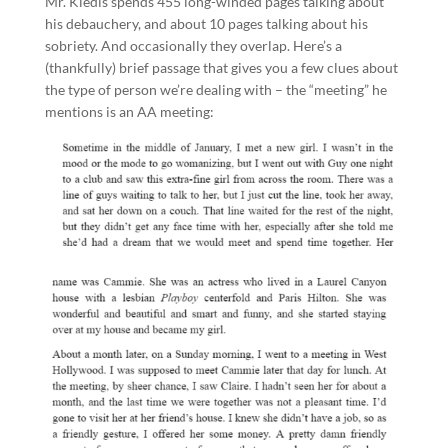
Mr. Kiedis spends 455 long-winded pages talking about
his debauchery, and about 10 pages talking about his
sobriety. And occasionally they overlap. Here’s a
(thankfully) brief passage that gives you a few clues about
the type of person we’re dealing with – the “meeting” he
mentions is an AA meeting: