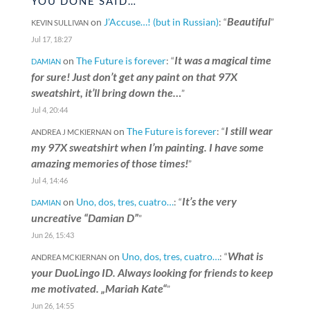
YOU DONE SAID…
Beautiful
on
J’Accuse…! (but in Russian)
: “
”
KEVIN SULLIVAN
Jul 17, 18:27
It was a magical time
on
The Future is forever
: “
DAMIAN
for sure! Just don’t get any paint on that 97X
sweatshirt, it’ll bring down the…
”
Jul 4, 20:44
I still wear
on
The Future is forever
: “
ANDREA J MCKIERNAN
my 97X sweatshirt when I’m painting. I have some
amazing memories of those times!
”
Jul 4, 14:46
It’s the very
on
Uno, dos, tres, cuatro…
: “
DAMIAN
uncreative “Damian D”
”
Jun 26, 15:43
What is
on
Uno, dos, tres, cuatro…
: “
ANDREA MCKIERNAN
your DuoLingo ID. Always looking for friends to keep
me motivated. „Mariah Kate“
”
Jun 26, 14:55