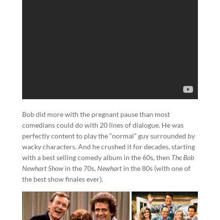
Bob did more with the pregnant pause than most
comedians could do with 20 lines of dialogue. He was
perfectly content to play the “normal” guy surrounded by
wacky characters. And he crushed it for decades, starting
with a best selling comedy album in the 60s, then
The Bob
Newhart Show
in the 70s,
Newhart
in the 80s (with one of
the best show finales ever).