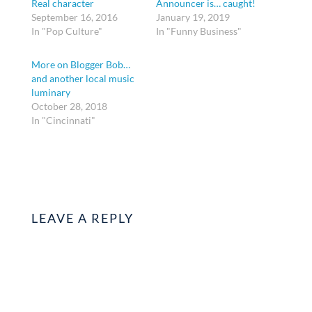
Real character
Announcer is… caught!
September 16, 2016
January 19, 2019
In "Pop Culture"
In "Funny Business"
More on Blogger Bob…
and another local music
luminary
October 28, 2018
In "Cincinnati"
LEAVE A REPLY