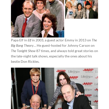
Papa Elf in
Elf
in 2003, a guest actor Emmy in 2013 on
The
Big Bang Theory
… He guest-hosted for Johnny Carson on
The Tonight Show
87 times, and always told great stories on
the late-night talk shows, especially the ones about his
bestie Don Rickles.