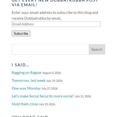
VIA EMAIL!
Enter your email address to subscribe to this blog and
receive Dubbatrubba by email.
Email
Address
Subscribe
I SAID…
Ragging on Ragnar
August 4, 2026
Tomorrow, last week
July 29, 2026
One-way Monday
July 27, 2026
Let’s make Social Security more social!
July 21, 2026
Hold them close
July 20, 2026