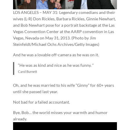
LOS ANGELES – MAY 31: Legendary comedians and their
wives (L-R) Don Rickles, Barbara Rickles, Ginnie Newhart,
and Bob Newhart pose for a portrait backstage at the Las
Vegas Convention Center at the AARP convention in Las
Vegas, Nevada on May 31, 2013. (Photo by Jim
Steinfeldt/Michael Ochs Archives/Getty Images)
And he was a lovable off-camera as he was on it.
“He was as kind and nice as he was funny. “
Carol Burnett
Oh, and he was married to his wife “Ginny” for 60+ years
until she passed last year.
Not bad for a failed accountant.
Bye, Bob… the world misses your warmth and humor
already.