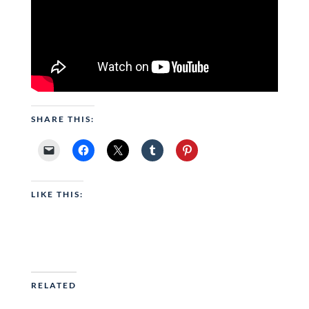
SHARE THIS:
LIKE THIS:
RELATED