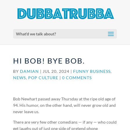
What'd we talk about?
HI BOB! BYE BOB.
BY
DAMIAN
|
JUL 20, 2024
|
FUNNY BUSINESS
,
NEWS
,
POP CULTURE
|
0 COMMENTS
Bob Newhart passed away Thursday at the ripe old age of
94. His humor, on the other hand, will never grow old and
never leave us.
There are very few other comedians — if any — who could
get laughs out of just one side of pretend phone