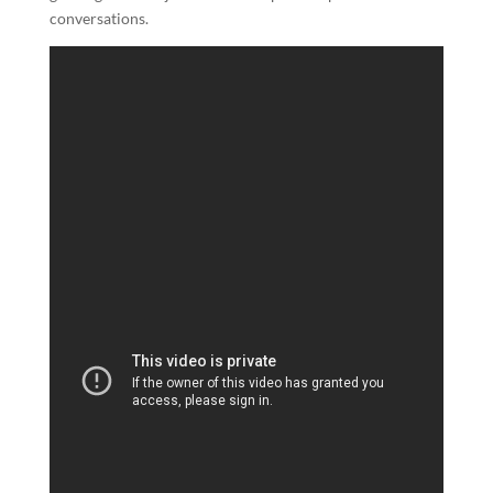
conversations.