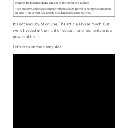
It’s not enough, of course. The article says as much. But
we’re headed in the right direction… and momentum is a
powerful force.
Let’s keep on the sunny side!