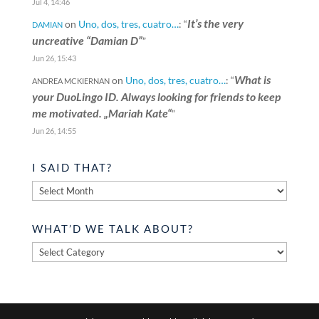
Jul 4, 14:46
It’s the very
on
Uno, dos, tres, cuatro…
: “
DAMIAN
uncreative “Damian D”
”
Jun 26, 15:43
What is
on
Uno, dos, tres, cuatro…
: “
ANDREA MCKIERNAN
your DuoLingo ID. Always looking for friends to keep
me motivated. „Mariah Kate“
”
Jun 26, 14:55
I SAID THAT?
I
said
that?
WHAT’D WE TALK ABOUT?
What’d
we
talk
about?