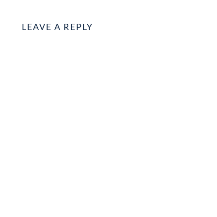
LEAVE A REPLY