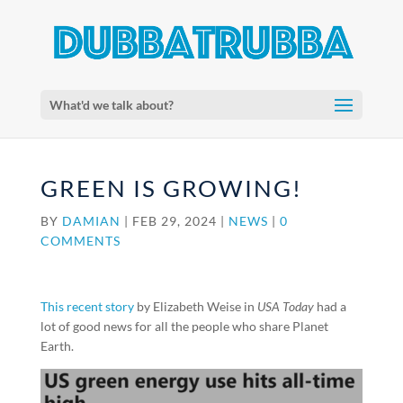
What'd we talk about?
GREEN IS GROWING!
BY
DAMIAN
|
FEB 29, 2024
|
NEWS
|
0
COMMENTS
This recent story
by Elizabeth Weise in
USA Today
had a
lot of good news for all the people who share Planet
Earth.