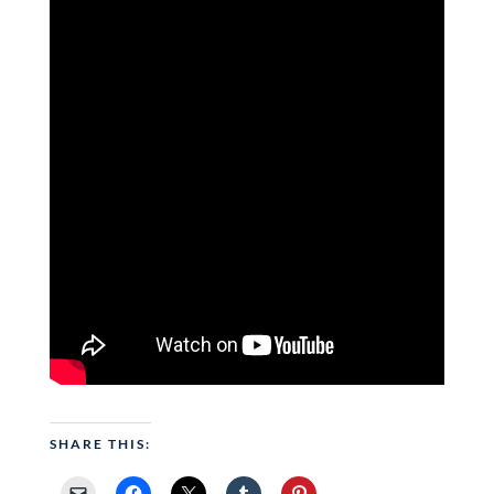
SHARE THIS: