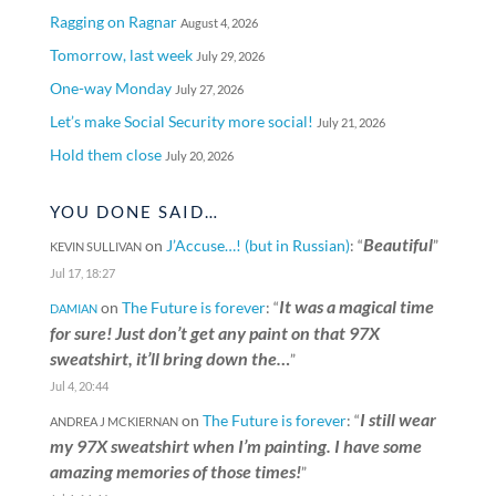
Ragging on Ragnar
August 4, 2026
Tomorrow, last week
July 29, 2026
One-way Monday
July 27, 2026
Let’s make Social Security more social!
July 21, 2026
Hold them close
July 20, 2026
YOU DONE SAID…
Beautiful
on
J’Accuse…! (but in Russian)
: “
”
KEVIN SULLIVAN
Jul 17, 18:27
It was a magical time
on
The Future is forever
: “
DAMIAN
for sure! Just don’t get any paint on that 97X
sweatshirt, it’ll bring down the…
”
Jul 4, 20:44
I still wear
on
The Future is forever
: “
ANDREA J MCKIERNAN
my 97X sweatshirt when I’m painting. I have some
amazing memories of those times!
”