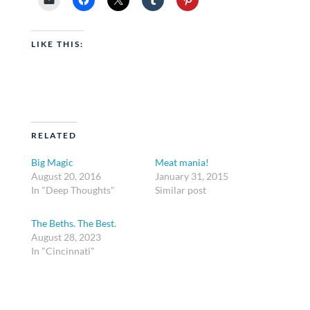
LIKE THIS:
RELATED
Big Magic
Meat mania!
August 20, 2016
January 31, 2015
In "Deep Thoughts"
Similar post
The Beths. The Best.
August 28, 2023
In "Cincinnati"