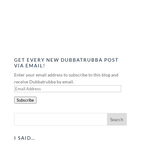
GET EVERY NEW DUBBATRUBBA POST
VIA EMAIL!
Enter your email address to subscribe to this blog and
receive Dubbatrubba by email.
Email
Address
Subscribe
I SAID…