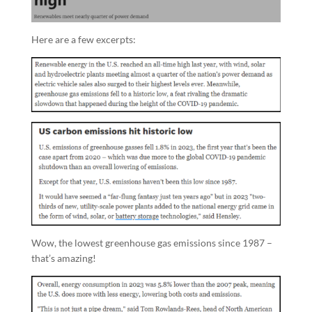
Here are a few excerpts:
Wow, the lowest greenhouse gas emissions since 1987 –
that’s amazing!