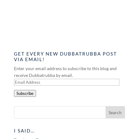
GET EVERY NEW DUBBATRUBBA POST
VIA EMAIL!
Enter your email address to subscribe to this blog and
receive Dubbatrubba by email.
Email
Address
Subscribe
I SAID…