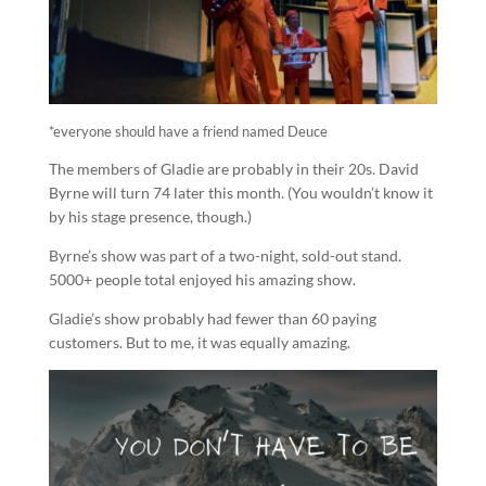
*everyone should have a friend named Deuce
The members of Gladie are probably in their 20s. David
Byrne will turn 74 later this month. (You wouldn’t know it
by his stage presence, though.)
Byrne’s show was part of a two-night, sold-out stand.
5000+ people total enjoyed his amazing show.
Gladie’s show probably had fewer than 60 paying
customers. But to me, it was equally amazing.