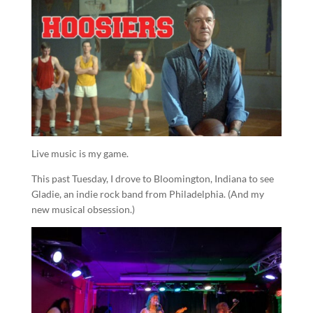
Live music is my game.
This past Tuesday, I drove to Bloomington, Indiana to see
Gladie, an indie rock band from Philadelphia. (And my
new musical obsession.)