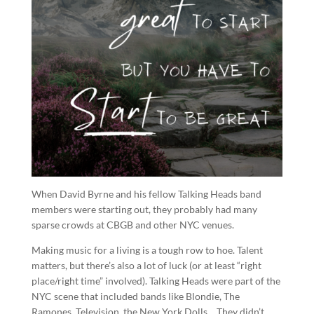
When David Byrne and his fellow Talking Heads band
members were starting out, they probably had many
sparse crowds at CBGB and other NYC venues.
Making music for a living is a tough row to hoe. Talent
matters, but there’s also a lot of luck (or at least “right
place/right time” involved). Talking Heads were part of the
NYC scene that included bands like Blondie, The
Ramones, Television, the New York Dolls… They didn’t