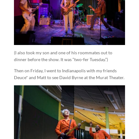
(I also took my son and one of his roommates out to
dinner before the show. It was “two-fer Tuesday.”)
Then on Friday, I went to Indianapolis with my friends
Deuce* and Matt to see David Byrne at the Murat Theater.