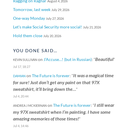
Ragging on Ragnar
August 4, 2026
Tomorrow, last week
July 29, 2026
One-way Monday
July 27, 2026
Let’s make Social Security more social!
July 21, 2026
Hold them close
July 20, 2026
YOU DONE SAID…
Beautiful
on
J’Accuse…! (but in Russian)
: “
”
KEVIN SULLIVAN
Jul 17, 18:27
It was a magical time
on
The Future is forever
: “
DAMIAN
for sure! Just don’t get any paint on that 97X
sweatshirt, it’ll bring down the…
”
Jul 4, 20:44
I still wear
on
The Future is forever
: “
ANDREA J MCKIERNAN
my 97X sweatshirt when I’m painting. I have some
amazing memories of those times!
”
Jul 4, 14:46