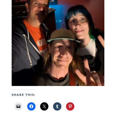
SHARE THIS: