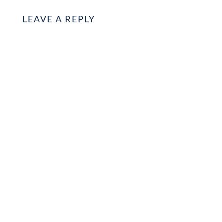
LEAVE A REPLY