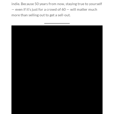
indie. Because 50 years from now, staying true to yourself
— even if it’s just for a crowd of 60 — will matter much
more than selling out to get a sell-out.