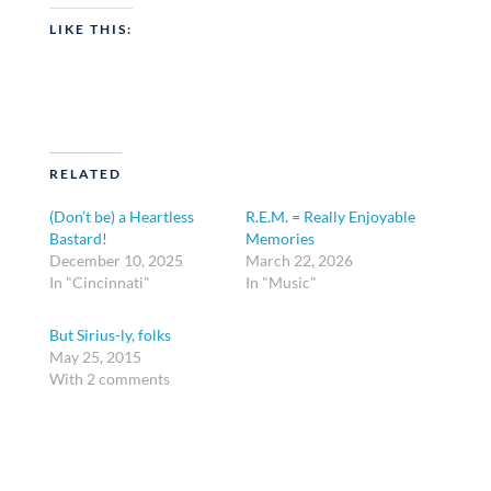
LIKE THIS:
RELATED
(Don’t be) a Heartless
R.E.M. = Really Enjoyable
Bastard!
Memories
December 10, 2025
March 22, 2026
In "Cincinnati"
In "Music"
But Sirius-ly, folks
May 25, 2015
With 2 comments