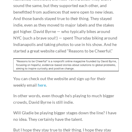
sound the same, but they supported each other, and
benefitted from audiences that were open to new ideas.
And those bands stayed true to
their
thing. They stayed
indie, even as they moved to major labels and the stakes
got higher. David Byrne — who typically bikes around
NYC (such a brave soul!) — spent Thursday biking around
Indianapolis and taking photos to use in his show. And he
started a great website called “Reasons to be Cheerful.”
You can check out the website and sign up for their
weekly email
here
.
In other words, even though he’s playing to much bigger
crowds, David Byrne is still indie.
Will Gladie be playing bigger stages down the line? I have
no idea. They certainly have the talent.
But I hope they stay true to
their
thing. I hope they stay