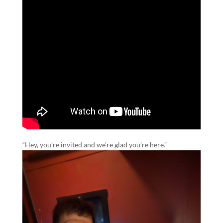
“Hey, you’re invited and we’re glad you’re here.”