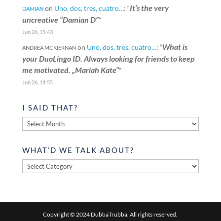
It’s the very
on
Uno, dos, tres, cuatro…
: “
DAMIAN
uncreative “Damian D”
”
Jun 26, 15:43
What is
on
Uno, dos, tres, cuatro…
: “
ANDREA MCKIERNAN
your DuoLingo ID. Always looking for friends to keep
me motivated. „Mariah Kate“
”
Jun 26, 14:55
I SAID THAT?
I
said
that?
WHAT’D WE TALK ABOUT?
What’d
we
talk
about?
Copyright © 2024 DubbaTrubba. All rights reserved.