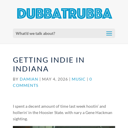
What'd we talk about?
GETTING INDIE IN
INDIANA
BY
DAMIAN
|
MAY 4, 2026
|
MUSIC
|
0
COMMENTS
I spent a decent amount of time last week hootin’ and
hollerin’ in the Hoosier State. with nary a Gene Hackman
sighting.