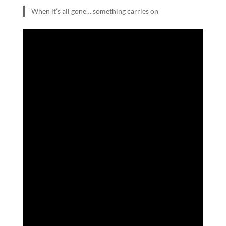
When it’s all gone… something carries on