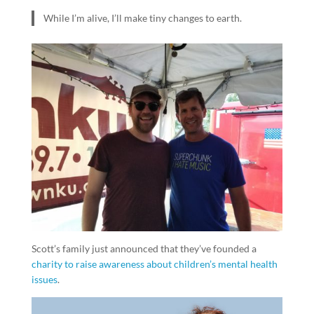
While I’m alive, I’ll make tiny changes to earth.
Scott’s family just announced that they’ve founded a
charity to raise awareness about children’s mental health
issues
.