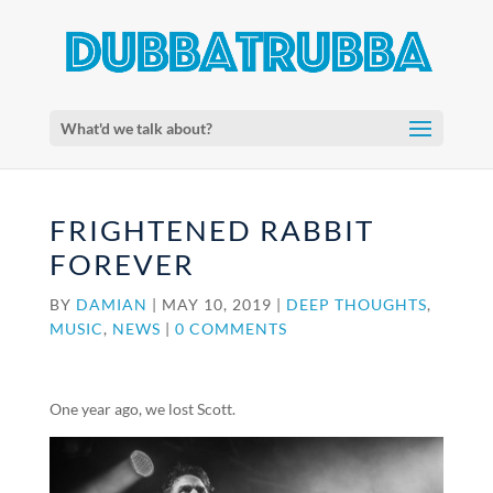
What'd we talk about?
FRIGHTENED RABBIT
FOREVER
BY
DAMIAN
|
MAY 10, 2019
|
DEEP THOUGHTS
,
MUSIC
,
NEWS
|
0 COMMENTS
One year ago, we lost Scott.