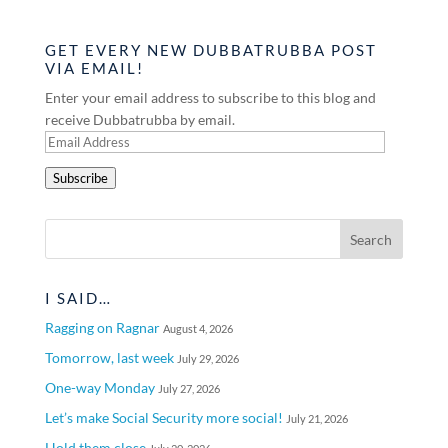
GET EVERY NEW DUBBATRUBBA POST
VIA EMAIL!
Enter your email address to subscribe to this blog and
receive Dubbatrubba by email.
Email
Address
Subscribe
I SAID…
Ragging on Ragnar
August 4, 2026
Tomorrow, last week
July 29, 2026
One-way Monday
July 27, 2026
Let’s make Social Security more social!
July 21, 2026
Hold them close