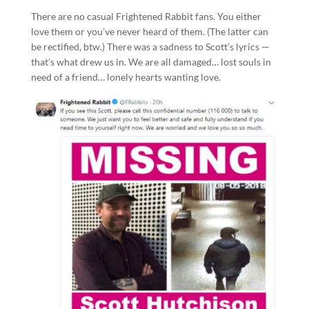
There are no casual Frightened Rabbit fans. You either
love them or you’ve never heard of them. (The latter can
be rectified, btw.) There was a sadness to Scott’s lyrics —
that’s what drew us in. We are all damaged… lost souls in
need of a friend… lonely hearts wanting love.