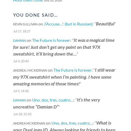
July 20, 2026
YOU DONE SAID…
Beautiful
on
J’Accuse…! (but in Russian)
: “
”
KEVIN SULLIVAN
Jul 17, 18:27
It was a magical time
on
The Future is forever
: “
DAMIAN
for sure! Just don’t get any paint on that 97X
sweatshirt, it’ll bring down the…
”
Jul 4, 20:44
I still wear
on
The Future is forever
: “
ANDREA J MCKIERNAN
my 97X sweatshirt when I’m painting. I have some
amazing memories of those times!
”
Jul 4, 14:46
It’s the very
on
Uno, dos, tres, cuatro…
: “
DAMIAN
uncreative “Damian D”
”
Jun 26, 15:43
What is
on
Uno, dos, tres, cuatro…
: “
ANDREA MCKIERNAN
your DuoLingo ID. Always looking for friends to keep