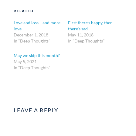
RELATED
Love and loss… and more
First there’s happy, then
love
there’s sad.
December 1, 2018
May 11, 2018
In "Deep Thoughts"
In "Deep Thoughts"
May we skip this month?
May 5, 2021
In "Deep Thoughts"
LEAVE A REPLY