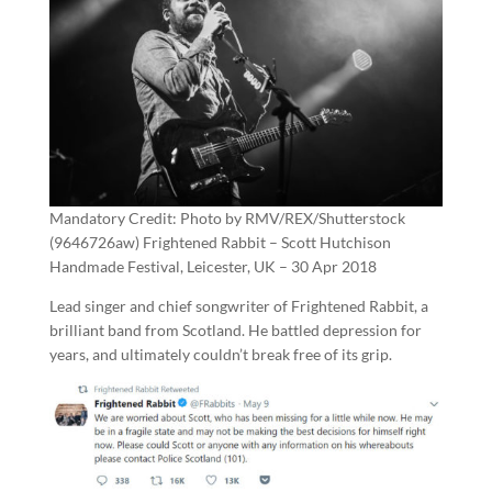
Mandatory Credit: Photo by RMV/REX/Shutterstock
(9646726aw) Frightened Rabbit – Scott Hutchison
Handmade Festival, Leicester, UK – 30 Apr 2018
Lead singer and chief songwriter of Frightened Rabbit, a
brilliant band from Scotland. He battled depression for
years, and ultimately couldn’t break free of its grip.