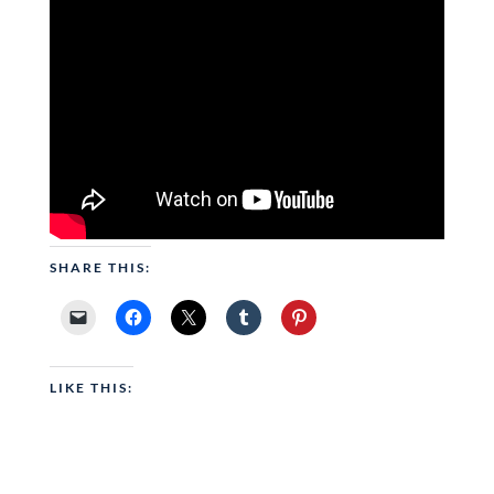
SHARE THIS:
LIKE THIS: