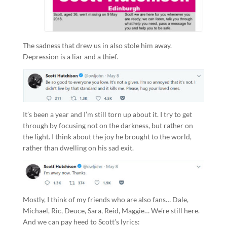
The sadness that drew us in also stole him away.
Depression is a liar and a thief.
It’s been a year and I’m still torn up about it. I try to get
through by focusing not on the darkness, but rather on
the light. I think about the joy he brought to the world,
rather than dwelling on his sad exit.
Mostly, I think of my friends who are also fans… Dale,
Michael, Ric, Deuce, Sara, Reid, Maggie… We’re still here.
And we can pay heed to Scott’s lyrics: