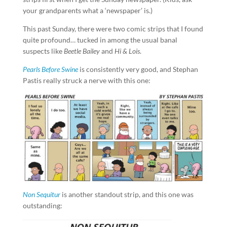
your grandparents what a ‘newspaper’ is.)
This past Sunday, there were two comic strips that I found
quite profound… tucked in among the usual banal
suspects like
Beetle Bailey
and
Hi & Lois
.
Pearls Before Swine
is consistently very good, and Stephan
Pastis really struck a nerve with this one:
Non Sequitur
is another standout strip, and this one was
outstanding: