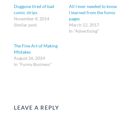
Doggone tired of bad
All I ever needed to know
comic strips
I learned from the funny
November 8, 2014
pages
Similar post
March 12, 2017
In "Advertising"
The Fine Art of Making
Mistakes
August 26, 2024
In "Funny Business"
LEAVE A REPLY