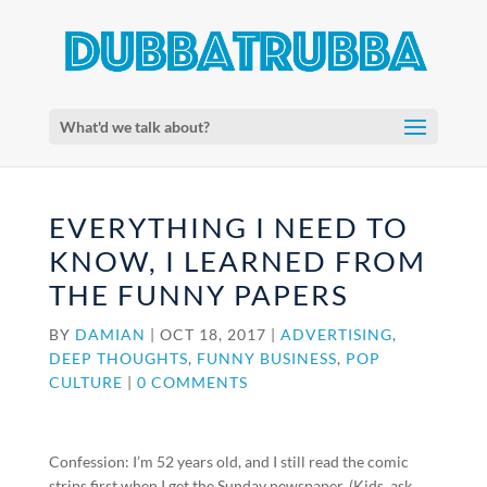
What'd we talk about?
EVERYTHING I NEED TO
KNOW, I LEARNED FROM
THE FUNNY PAPERS
BY
DAMIAN
|
OCT 18, 2017
|
ADVERTISING
,
DEEP THOUGHTS
,
FUNNY BUSINESS
,
POP
CULTURE
|
0 COMMENTS
Confession: I’m 52 years old, and I still read the comic
strips first when I get the Sunday newspaper. (Kids, ask