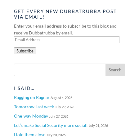
GET EVERY NEW DUBBATRUBBA POST
VIA EMAIL!
Enter your email address to subscribe to this blog and
receive Dubbatrubba by email.
Email
Address
Subscribe
I SAID…
Ragging on Ragnar
August 4, 2026
Tomorrow, last week
July 29, 2026
One-way Monday
July 27, 2026
Let’s make Social Security more social!
July 21, 2026
Hold them close
July 20, 2026