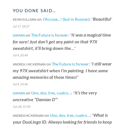
YOU DONE SAID…
Beautiful
on
J’Accuse…! (but in Russian)
: “
”
KEVIN SULLIVAN
Jul 17, 18:27
It was a magical time
on
The Future is forever
: “
DAMIAN
for sure! Just don’t get any paint on that 97X
sweatshirt, it’ll bring down the…
”
Jul 4, 20:44
I still wear
on
The Future is forever
: “
ANDREA J MCKIERNAN
my 97X sweatshirt when I’m painting. I have some
amazing memories of those times!
”
Jul 4, 14:46
It’s the very
on
Uno, dos, tres, cuatro…
: “
DAMIAN
uncreative “Damian D”
”
Jun 26, 15:43
What is
on
Uno, dos, tres, cuatro…
: “
ANDREA MCKIERNAN
your DuoLingo ID. Always looking for friends to keep