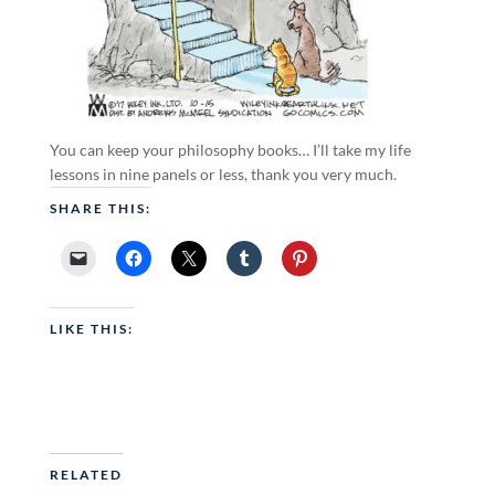
You can keep your philosophy books… I’ll take my life
lessons in nine panels or less, thank you very much.
SHARE THIS:
LIKE THIS:
RELATED