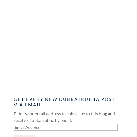
GET EVERY NEW DUBBATRUBBA POST
VIA EMAIL!
Enter your email address to subscribe to this blog and
receive Dubbatrubba by email.
Email
Address