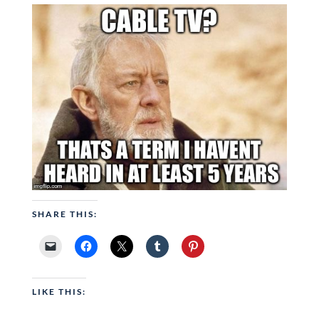
SHARE THIS:
LIKE THIS: