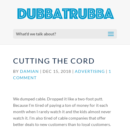
What'd we talk about?
CUTTING THE CORD
BY
DAMIAN
|
DEC 15, 2018
|
ADVERTISING
|
1
COMMENT
We dumped cable. Dropped it like a two-foot putt.
Because I’m tired of paying a ton of money for it each
month when I rarely watch it and the kids almost never
watch it. I’m also tired of cable companies that offer
better deals to new customers than to loyal customers.