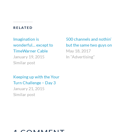
RELATED
Imagination is
500 channels and nothin’
wonderful… except to
but the same two guys on
TimeWarner Cable
May 18, 2017
January 19, 2015
In "Advertising"
Similar post
Keeping up with the Your
Turn Challenge – Day 3
January 21, 2015
Similar post