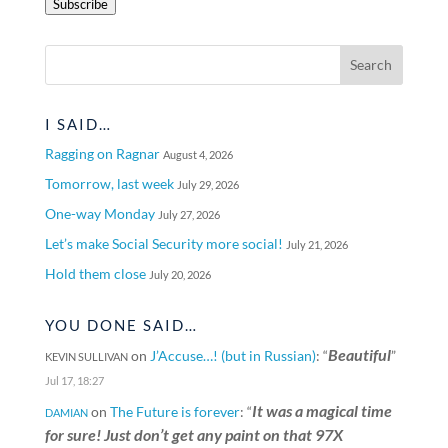
Subscribe
I SAID…
Ragging on Ragnar
August 4, 2026
Tomorrow, last week
July 29, 2026
One-way Monday
July 27, 2026
Let’s make Social Security more social!
July 21, 2026
Hold them close
July 20, 2026
YOU DONE SAID…
Beautiful
on
J’Accuse…! (but in Russian)
: “
”
KEVIN SULLIVAN
Jul 17, 18:27
It was a magical time
on
The Future is forever
: “
DAMIAN
for sure! Just don’t get any paint on that 97X