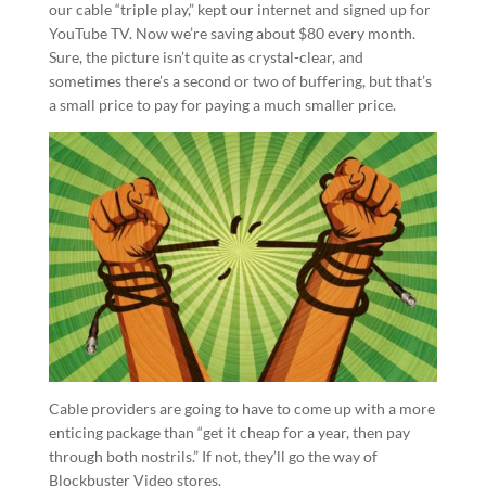
our cable “triple play,” kept our internet and signed up for
YouTube TV. Now we’re saving about $80 every month.
Sure, the picture isn’t quite as crystal-clear, and
sometimes there’s a second or two of buffering, but that’s
a small price to pay for paying a much smaller price.
Cable providers are going to have to come up with a more
enticing package than “get it cheap for a year, then pay
through both nostrils.” If not, they’ll go the way of
Blockbuster Video stores.