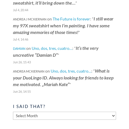
sweatshirt, it’ll bring down the…
”
Jul 4, 20:44
I still wear
on
The Future is forever
: “
ANDREA J MCKIERNAN
my 97X sweatshirt when I’m painting. I have some
amazing memories of those times!
”
Jul 4, 14:46
It’s the very
on
Uno, dos, tres, cuatro…
: “
DAMIAN
uncreative “Damian D”
”
Jun 26, 15:43
What is
on
Uno, dos, tres, cuatro…
: “
ANDREA MCKIERNAN
your DuoLingo ID. Always looking for friends to keep
me motivated. „Mariah Kate“
”
Jun 26, 14:55
I SAID THAT?
I
said
that?