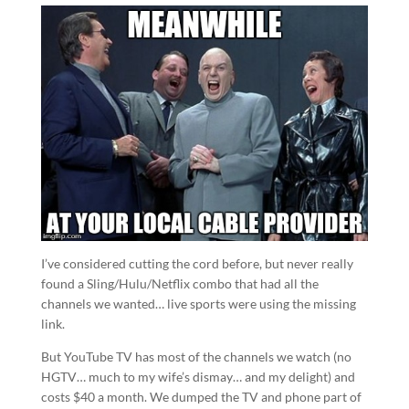
I’ve considered cutting the cord before, but never really
found a Sling/Hulu/Netflix combo that had all the
channels we wanted… live sports were using the missing
link.
But YouTube TV has most of the channels we watch (no
HGTV… much to my wife’s dismay… and my delight) and
costs $40 a month. We dumped the TV and phone part of