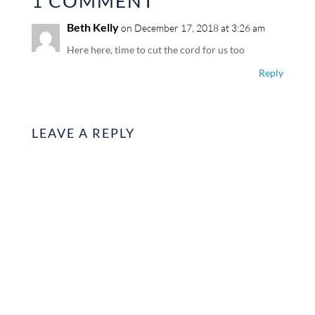
1 COMMENT
Beth Kelly
on December 17, 2018 at 3:26 am
Here here, time to cut the cord for us too
Reply
LEAVE A REPLY