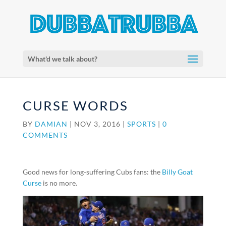
What'd we talk about?
CURSE WORDS
BY
DAMIAN
|
NOV 3, 2016
|
SPORTS
|
0
COMMENTS
Good news for long-suffering Cubs fans: the
Billy Goat
Curse
is no more.