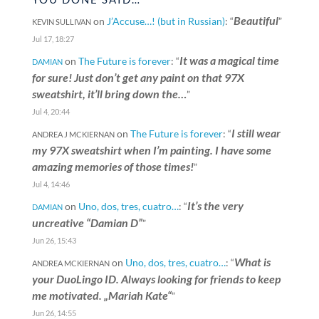
Beautiful
on
J’Accuse…! (but in Russian)
: “
”
KEVIN SULLIVAN
Jul 17, 18:27
It was a magical time
on
The Future is forever
: “
DAMIAN
for sure! Just don’t get any paint on that 97X
sweatshirt, it’ll bring down the…
”
Jul 4, 20:44
I still wear
on
The Future is forever
: “
ANDREA J MCKIERNAN
my 97X sweatshirt when I’m painting. I have some
amazing memories of those times!
”
Jul 4, 14:46
It’s the very
on
Uno, dos, tres, cuatro…
: “
DAMIAN
uncreative “Damian D”
”
Jun 26, 15:43
What is
on
Uno, dos, tres, cuatro…
: “
ANDREA MCKIERNAN
your DuoLingo ID. Always looking for friends to keep
me motivated. „Mariah Kate“
”
Jun 26, 14:55