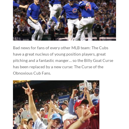
Bad news for fans of every other MLB team: The Cubs
have a great nucleus of young position players, great
pitching and a fantastic manger… so the Billy Goat Curse
has been replaced by a new curse: The Curse of the
Obnoxious Cub Fans.