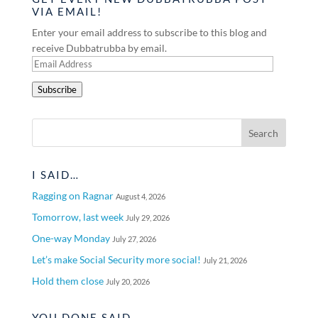
VIA EMAIL!
Enter your email address to subscribe to this blog and
receive Dubbatrubba by email.
Email
Address
Subscribe
I SAID…
Ragging on Ragnar
August 4, 2026
Tomorrow, last week
July 29, 2026
One-way Monday
July 27, 2026
Let’s make Social Security more social!
July 21, 2026
Hold them close
July 20, 2026
YOU DONE SAID…