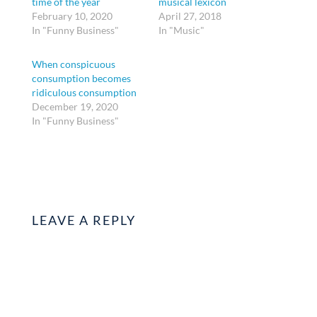
time of the year
musical lexicon
February 10, 2020
April 27, 2018
In "Funny Business"
In "Music"
When conspicuous
consumption becomes
ridiculous consumption
December 19, 2020
In "Funny Business"
LEAVE A REPLY