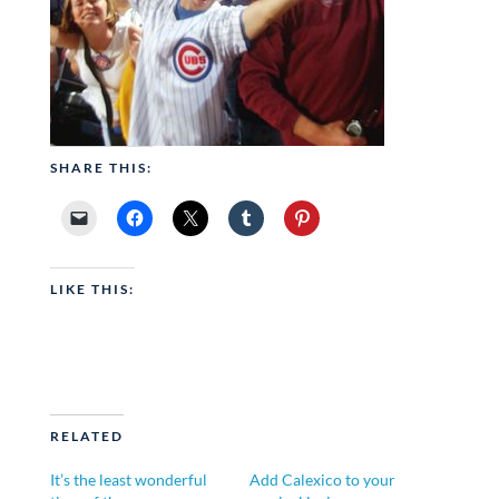
SHARE THIS:
LIKE THIS:
RELATED
It’s the least wonderful
Add Calexico to your