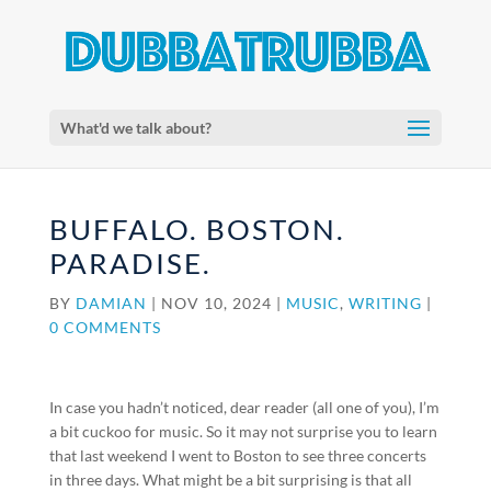
What'd we talk about?
BUFFALO. BOSTON.
PARADISE.
BY
DAMIAN
|
NOV 10, 2024
|
MUSIC
,
WRITING
|
0 COMMENTS
In case you hadn’t noticed, dear reader (all one of you), I’m
a bit cuckoo for music. So it may not surprise you to learn
that last weekend I went to Boston to see three concerts
in three days. What might be a bit surprising is that all