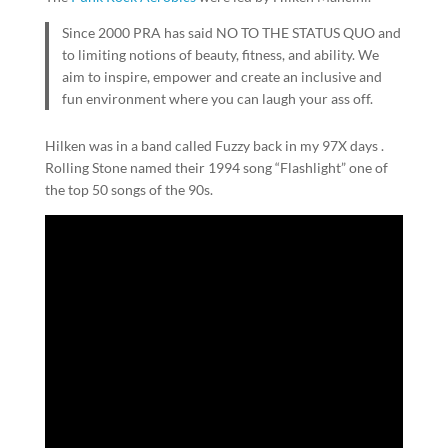
Since 2000 PRA has said NO TO THE STATUS QUO and
to limiting notions of beauty, fitness, and ability. We
aim to inspire, empower and create an inclusive and
fun environment where you can laugh your ass off.
Hilken was in a band called Fuzzy back in my 97X days .
Rolling Stone named their 1994 song “Flashlight” one of
the top 50 songs of the 90s.