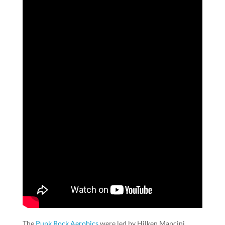
The
Punk Rock Aerobics
were led by Hilken Mancini.