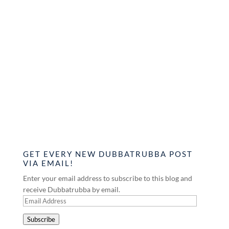
GET EVERY NEW DUBBATRUBBA POST
VIA EMAIL!
Enter your email address to subscribe to this blog and
receive Dubbatrubba by email.
Email
Address
Subscribe