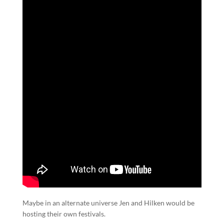
Maybe in an alternate universe Jen and Hilken would be
hosting their own festivals.