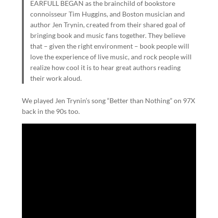
EARFULL BEGAN as the brainchild of bookstore
connoisseur Tim Huggins, and Boston musician and
author Jen Trynin, created from their shared goal of
bringing book and music fans together. They believe
that – given the right environment – book people will
love the experience of live music, and rock people will
realize how cool it is to hear great authors reading
their work aloud.
We played Jen Trynin’s song “Better than Nothing” on 97X
back in the 90s too.