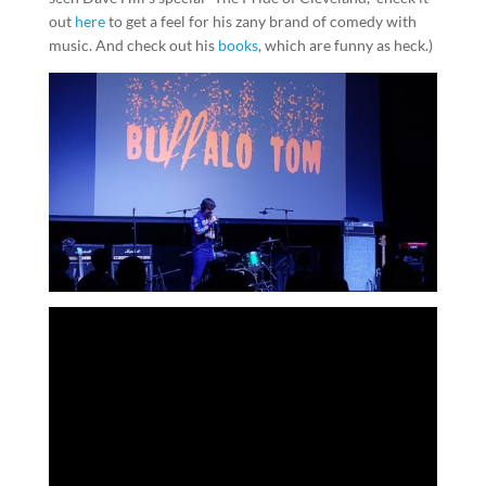
out
here
to get a feel for his zany brand of comedy with
music. And check out his
books
, which are funny as heck.)