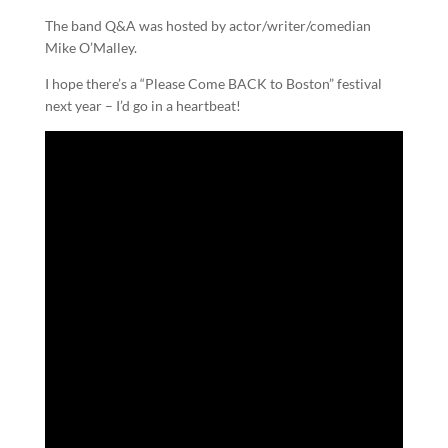
The band Q&A was hosted by actor/writer/comedian
Mike O’Malley.
I hope there’s a “Please Come BACK to Boston” festival
next year – I’d go in a heartbeat!