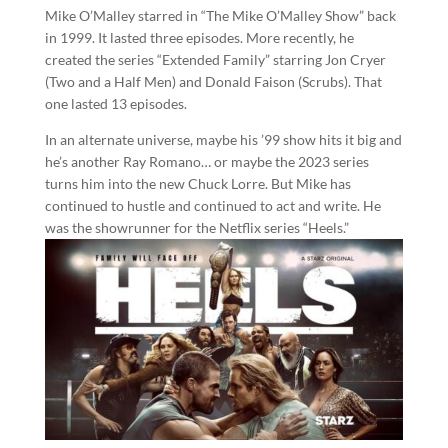
Mike O’Malley starred in “The Mike O’Malley Show” back
in 1999. It lasted three episodes. More recently, he
created the series “Extended Family” starring Jon Cryer
(Two and a Half Men) and Donald Faison (Scrubs). That
one lasted 13 episodes.
In an alternate universe, maybe his ’99 show hits it big and
he’s another Ray Romano… or maybe the 2023 series
turns him into the new Chuck Lorre. But Mike has
continued to hustle and continued to act and write. He
was the showrunner for the Netflix series “Heels.”