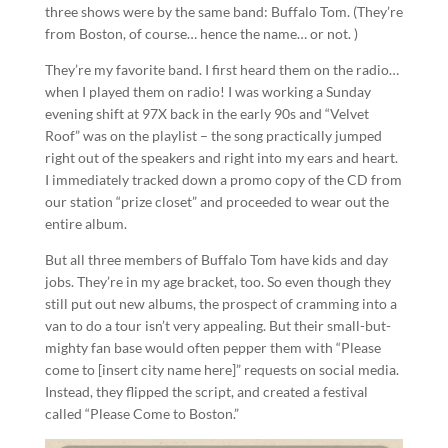
three shows were by the same band: Buffalo Tom. (They’re
from Boston, of course… hence the name… or not. )
They’re my favorite band. I first heard them on the radio…
when I played them on radio! I was working a Sunday
evening shift at 97X back in the early 90s and “Velvet
Roof” was on the playlist – the song practically jumped
right out of the speakers and right into my ears and heart.
I immediately tracked down a promo copy of the CD from
our station “prize closet” and proceeded to wear out the
entire album.
But all three members of Buffalo Tom have kids and day
jobs. They’re in my age bracket, too. So even though they
still put out new albums, the prospect of cramming into a
van to do a tour isn’t very appealing. But their small-but-
mighty fan base would often pepper them with “Please
come to [insert city name here]” requests on social media.
Instead, they flipped the script, and created a festival
called “Please Come to Boston.”