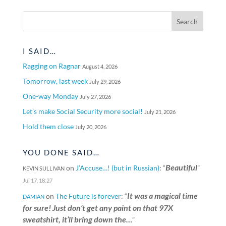
I SAID…
Ragging on Ragnar
August 4, 2026
Tomorrow, last week
July 29, 2026
One-way Monday
July 27, 2026
Let’s make Social Security more social!
July 21, 2026
Hold them close
July 20, 2026
YOU DONE SAID…
Beautiful
on
J’Accuse…! (but in Russian)
: “
”
KEVIN SULLIVAN
Jul 17, 18:27
It was a magical time
on
The Future is forever
: “
DAMIAN
for sure! Just don’t get any paint on that 97X
sweatshirt, it’ll bring down the…
”