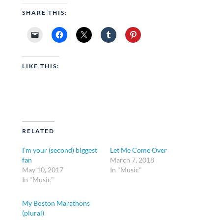
SHARE THIS:
LIKE THIS:
RELATED
I’m your (second) biggest
Let Me Come Over
fan
March 7, 2018
May 10, 2017
In "Music"
In "Music"
My Boston Marathons
(plural)