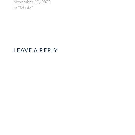
November 10, 2025
In "Music"
LEAVE A REPLY