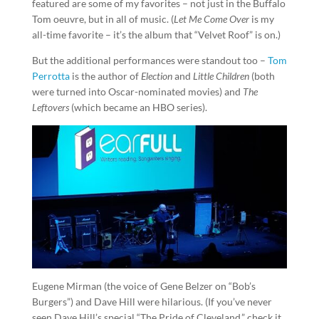
featured are some of my favorites – not just in the Buffalo
Tom oeuvre, but in all of music. (
Let Me Come Over
is my
all-time favorite – it’s the album that “Velvet Roof” is on.)
But the additional performances were standout too –
Tom
Perrotta
is the author of
Election
and
Little Children
(both
were turned into Oscar-nominated movies) and
The
Leftovers
(which became an HBO series).
Eugene Mirman (the voice of Gene Belzer on “Bob’s
Burgers”) and Dave Hill were hilarious. (If you’ve never
seen Dave Hill’s special “The Pride of Cleveland,” check it