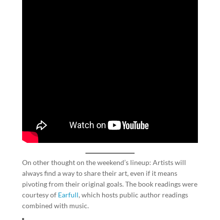
On other thought on the weekend’s lineup: Artists will
always find a way to share their art, even if it means
pivoting from their original goals. The book readings were
courtesy of
Earfull
, which hosts public author readings
combined with music.