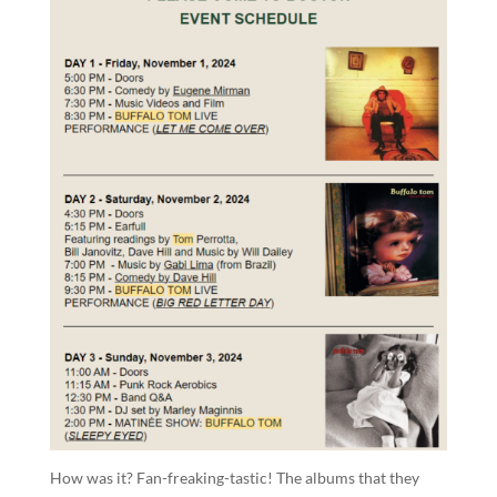
How was it? Fan-freaking-tastic! The albums that they