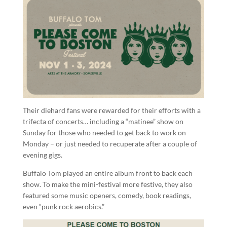
Their diehard fans were rewarded for their efforts with a
trifecta of concerts… including a “matinee” show on
Sunday for those who needed to get back to work on
Monday – or just needed to recuperate after a couple of
evening gigs.
Buffalo Tom played an entire album front to back each
show. To make the mini-festival more festive, they also
featured some music openers, comedy, book readings,
even “punk rock aerobics.”