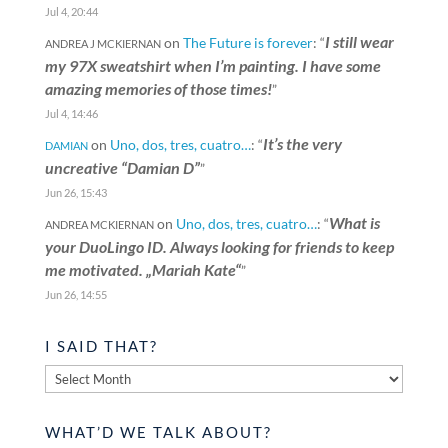
Jul 4, 20:44
I still wear
on
The Future is forever
: “
ANDREA J MCKIERNAN
my 97X sweatshirt when I’m painting. I have some
amazing memories of those times!
”
Jul 4, 14:46
It’s the very
on
Uno, dos, tres, cuatro…
: “
DAMIAN
uncreative “Damian D”
”
Jun 26, 15:43
What is
on
Uno, dos, tres, cuatro…
: “
ANDREA MCKIERNAN
your DuoLingo ID. Always looking for friends to keep
me motivated. „Mariah Kate“
”
Jun 26, 14:55
I SAID THAT?
I
said
that?
WHAT’D WE TALK ABOUT?