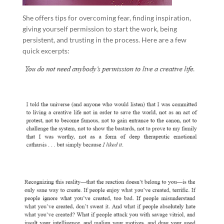
She offers tips for overcoming fear, finding inspiration,
giving yourself permission to start the work, being
persistent, and trusting in the process. Here are a few
quick excerpts: