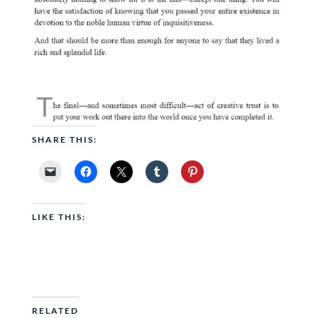
SHARE THIS:
LIKE THIS:
RELATED