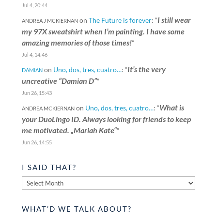
Jul 4, 20:44
I still wear
on
The Future is forever
: “
ANDREA J MCKIERNAN
my 97X sweatshirt when I’m painting. I have some
amazing memories of those times!
”
Jul 4, 14:46
It’s the very
on
Uno, dos, tres, cuatro…
: “
DAMIAN
uncreative “Damian D”
”
Jun 26, 15:43
What is
on
Uno, dos, tres, cuatro…
: “
ANDREA MCKIERNAN
your DuoLingo ID. Always looking for friends to keep
me motivated. „Mariah Kate“
”
Jun 26, 14:55
I SAID THAT?
I
said
that?
WHAT’D WE TALK ABOUT?