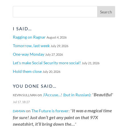
I SAID…
Ragging on Ragnar
August 4, 2026
Tomorrow, last week
July 29, 2026
One-way Monday
July 27, 2026
Let’s make Social Security more social!
July 21, 2026
Hold them close
July 20, 2026
YOU DONE SAID…
Beautiful
on
J’Accuse…! (but in Russian)
: “
”
KEVIN SULLIVAN
Jul 17, 18:27
It was a magical time
on
The Future is forever
: “
DAMIAN
for sure! Just don’t get any paint on that 97X
sweatshirt, it’ll bring down the…
”