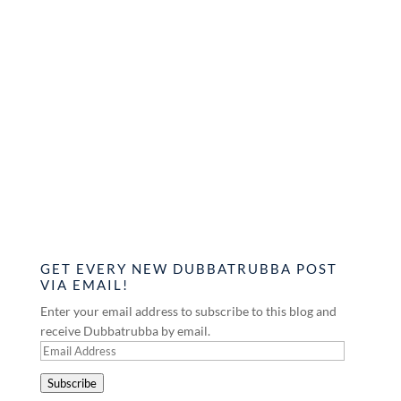
GET EVERY NEW DUBBATRUBBA POST
VIA EMAIL!
Enter your email address to subscribe to this blog and
receive Dubbatrubba by email.
Email
Address
Subscribe