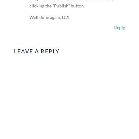
clicking the “Publish” button.
Well done again, D2!
Reply
LEAVE A REPLY