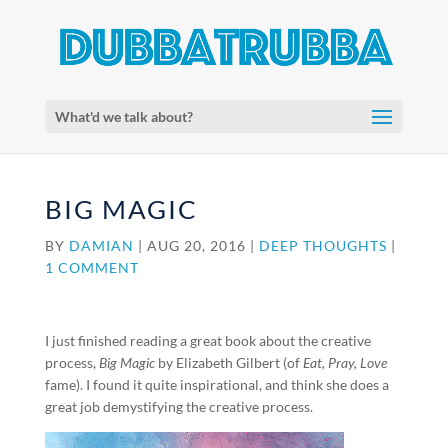
What'd we talk about?
BIG MAGIC
BY
DAMIAN
|
AUG 20, 2016
|
DEEP THOUGHTS
|
1 COMMENT
I just finished reading a great book about the creative
process,
Big Magic
by Elizabeth Gilbert (of
Eat, Pray, Love
fame). I found it quite inspirational, and think she does a
great job demystifying the creative process.