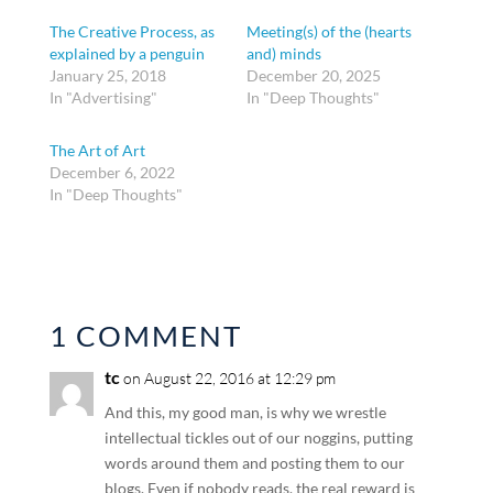
The Creative Process, as
Meeting(s) of the (hearts
explained by a penguin
and) minds
January 25, 2018
December 20, 2025
In "Advertising"
In "Deep Thoughts"
The Art of Art
December 6, 2022
In "Deep Thoughts"
1 COMMENT
tc
on August 22, 2016 at 12:29 pm
And this, my good man, is why we wrestle
intellectual tickles out of our noggins, putting
words around them and posting them to our
blogs. Even if nobody reads, the real reward is