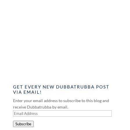
GET EVERY NEW DUBBATRUBBA POST
VIA EMAIL!
Enter your email address to subscribe to this blog and
receive Dubbatrubba by email.
Email
Address
Subscribe