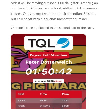
oldest will be moving out soon. Our daughter is renting an
apartment in Clifton, near school, while she takes summer
classes. Our youngest will be home from Indiana U. soon,
but he’ll be off with his friends most of the summer.
Our son’s pace quickened in the second half of the race.