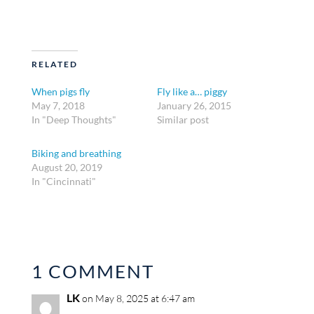
RELATED
When pigs fly
Fly like a… piggy
May 7, 2018
January 26, 2015
In "Deep Thoughts"
Similar post
Biking and breathing
August 20, 2019
In "Cincinnati"
1 COMMENT
LK
on May 8, 2025 at 6:47 am