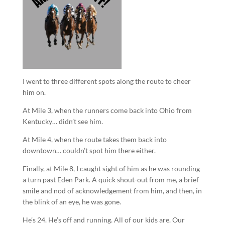
I went to three different spots along the route to cheer
him on.
At Mile 3, when the runners come back into Ohio from
Kentucky… didn’t see him.
At Mile 4, when the route takes them back into
downtown… couldn’t spot him there either.
Finally, at Mile 8, I caught sight of him as he was rounding
a turn past Eden Park. A quick shout-out from me, a brief
smile and nod of acknowledgement from him, and then, in
the blink of an eye, he was gone.
He’s 24. He’s off and running. All of our kids are. Our