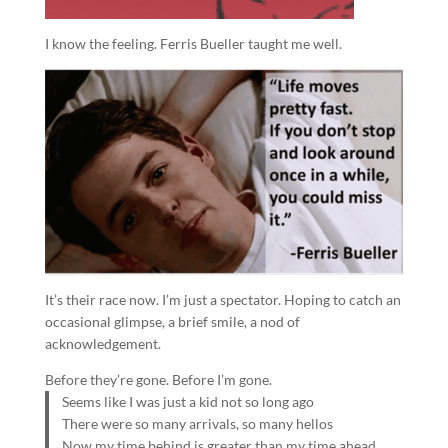
I know the feeling. Ferris Bueller taught me well.
It’s their race now. I’m just a spectator. Hoping to catch an
occasional glimpse, a brief smile, a nod of
acknowledgement.
Before they’re gone. Before I’m gone.
Seems like I was just a kid not so long ago
There were so many arrivals, so many hellos
Now my time behind is greater than my time ahead