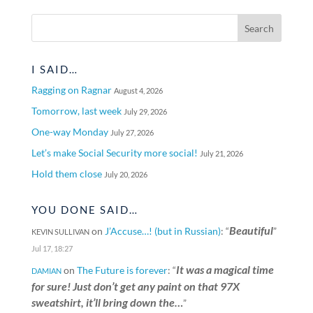
I SAID…
Ragging on Ragnar
August 4, 2026
Tomorrow, last week
July 29, 2026
One-way Monday
July 27, 2026
Let’s make Social Security more social!
July 21, 2026
Hold them close
July 20, 2026
YOU DONE SAID…
Beautiful
on
J’Accuse…! (but in Russian)
: “
”
KEVIN SULLIVAN
Jul 17, 18:27
It was a magical time
on
The Future is forever
: “
DAMIAN
for sure! Just don’t get any paint on that 97X
sweatshirt, it’ll bring down the…
”