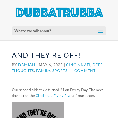
What'd we talk about?
AND THEY’RE OFF!
BY
DAMIAN
|
MAY 6, 2025
|
CINCINNATI
,
DEEP
THOUGHTS
,
FAMILY
,
SPORTS
|
1 COMMENT
Our second oldest kid turned 24 on Derby Day. The next
day he ran the
Cincinnati Flying Pig
half-marathon.