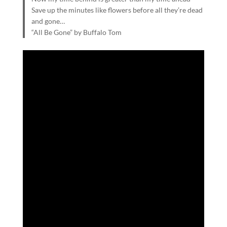
Save up the minutes like flowers before all they’re dead
and gone…
“All Be Gone” by Buffalo Tom