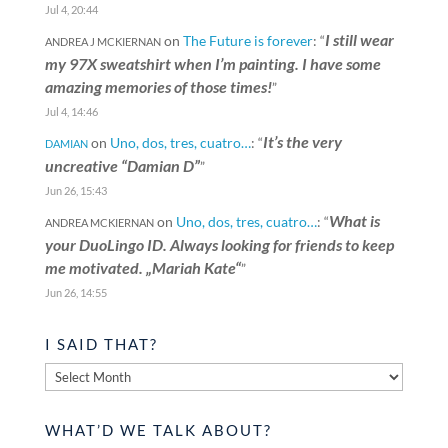
Jul 4, 20:44
I still wear
on
The Future is forever
: “
ANDREA J MCKIERNAN
my 97X sweatshirt when I’m painting. I have some
amazing memories of those times!
”
Jul 4, 14:46
It’s the very
on
Uno, dos, tres, cuatro…
: “
DAMIAN
uncreative “Damian D”
”
Jun 26, 15:43
What is
on
Uno, dos, tres, cuatro…
: “
ANDREA MCKIERNAN
your DuoLingo ID. Always looking for friends to keep
me motivated. „Mariah Kate“
”
Jun 26, 14:55
I SAID THAT?
I
said
that?
WHAT’D WE TALK ABOUT?