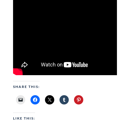
SHARE THIS:
LIKE THIS: