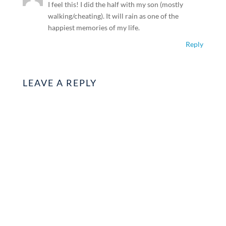
I feel this! I did the half with my son (mostly
walking/cheating). It will rain as one of the
happiest memories of my life.
Reply
LEAVE A REPLY