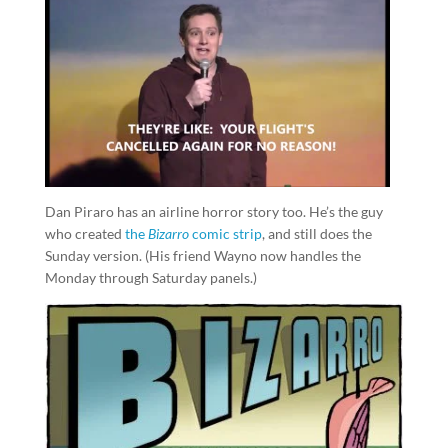
Dan Piraro has an airline horror story too. He’s the guy
who created
the
Bizarro
comic strip
, and still does the
Sunday version. (His friend Wayno now handles the
Monday through Saturday panels.)