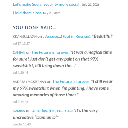
Let’s make Social Security more social!
July 21, 2026
Hold them close
July 20, 2026
YOU DONE SAID…
Beautiful
on
J’Accuse…! (but in Russian)
: “
”
KEVIN SULLIVAN
Jul 17, 18:27
It was a magical time
on
The Future is forever
: “
DAMIAN
for sure! Just don’t get any paint on that 97X
sweatshirt, it’ll bring down the…
”
Jul 4, 20:44
I still wear
on
The Future is forever
: “
ANDREA J MCKIERNAN
my 97X sweatshirt when I’m painting. I have some
amazing memories of those times!
”
Jul 4, 14:46
It’s the very
on
Uno, dos, tres, cuatro…
: “
DAMIAN
uncreative “Damian D”
”
Jun 26, 15:43