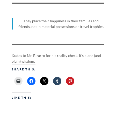
They place their happiness in their families and
friends, not in material possessions or travel trophies.
Kudos to Mr. Bizarro for his reality check. It’s plane (and
plain) wisdom.
SHARE THIS:
LIKE THIS: