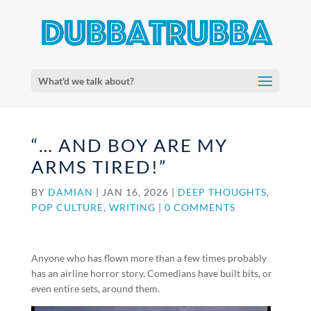
What'd we talk about?
“… AND BOY ARE MY
ARMS TIRED!”
BY
DAMIAN
|
JAN 16, 2026
|
DEEP THOUGHTS
,
POP CULTURE
,
WRITING
|
0 COMMENTS
Anyone who has flown more than a few times probably
has an airline horror story. Comedians have built bits, or
even entire sets, around them.