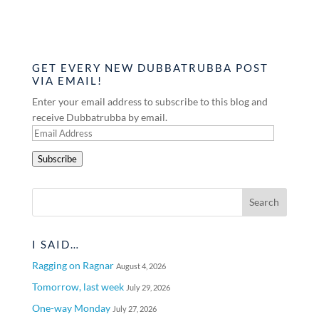
GET EVERY NEW DUBBATRUBBA POST
VIA EMAIL!
Enter your email address to subscribe to this blog and
receive Dubbatrubba by email.
Email
Address
Subscribe
I SAID…
Ragging on Ragnar
August 4, 2026
Tomorrow, last week
July 29, 2026
One-way Monday
July 27, 2026