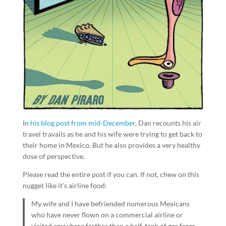
In
his blog post from mid-December
, Dan recounts his air
travel travails as he and his wife were trying to get back to
their home in Mexico. But he also provides a very healthy
dose of perspective.
Please read the entire post if you can. If not, chew on this
nugget like it’s airline food:
My wife and I have befriended numerous Mexicans
who have never flown on a commercial airline or
visited anywhere farther than a half-tank of gas from