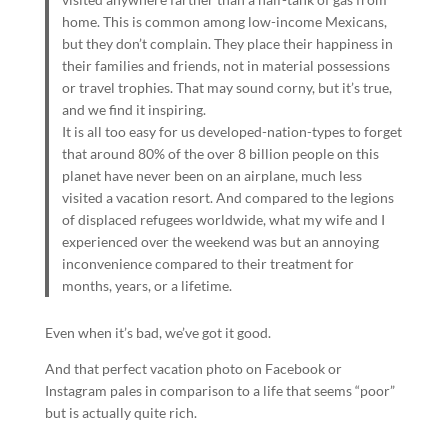
home. This is common among low-income Mexicans,
but they don’t complain. They place their happiness in
their families and friends, not in material possessions
or travel trophies. That may sound corny, but it’s true,
and we find it inspiring.
It is all too easy for us developed-nation-types to forget
that around 80% of the over 8 billion people on this
planet have never been on an airplane, much less
visited a vacation resort. And compared to the legions
of displaced refugees worldwide, what my wife and I
experienced over the weekend was but an annoying
inconvenience compared to their treatment for
months, years, or a lifetime.
Even when it’s bad, we’ve got it good.
And that perfect vacation photo on Facebook or
Instagram pales in comparison to a life that seems “poor”
but is actually quite rich.