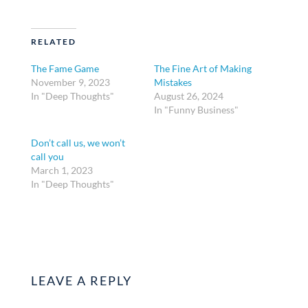
RELATED
The Fame Game
The Fine Art of Making
November 9, 2023
Mistakes
In "Deep Thoughts"
August 26, 2024
In "Funny Business"
Don’t call us, we won’t
call you
March 1, 2023
In "Deep Thoughts"
LEAVE A REPLY