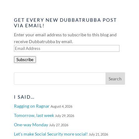
GET EVERY NEW DUBBATRUBBA POST
VIA EMAIL!
Enter your email address to subscribe to this blog and
receive Dubbatrubba by email.
Email
Address
Subscribe
I SAID…
Ragging on Ragnar
August 4, 2026
Tomorrow, last week
July 29, 2026
One-way Monday
July 27, 2026
Let’s make Social Security more social!
July 21, 2026