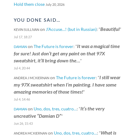
Hold them close
July 20, 2026
YOU DONE SAID…
Beautiful
on
J’Accuse…! (but in Russian)
: “
”
KEVIN SULLIVAN
Jul 17, 18:27
It was a magical time
on
The Future is forever
: “
DAMIAN
for sure! Just don’t get any paint on that 97X
sweatshirt, it’ll bring down the…
”
Jul 4, 20:44
I still wear
on
The Future is forever
: “
ANDREA J MCKIERNAN
my 97X sweatshirt when I’m painting. I have some
amazing memories of those times!
”
Jul 4, 14:46
It’s the very
on
Uno, dos, tres, cuatro…
: “
DAMIAN
uncreative “Damian D”
”
Jun 26, 15:43
What is
on
Uno, dos, tres, cuatro…
: “
ANDREA MCKIERNAN