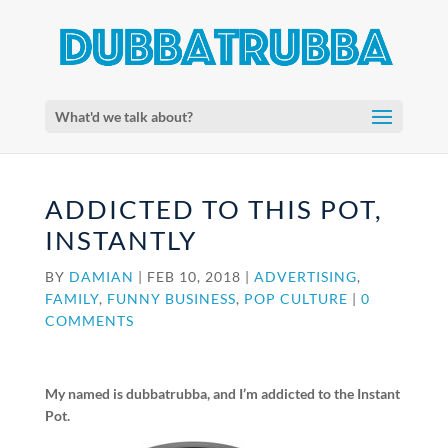
What'd we talk about?
ADDICTED TO THIS POT,
INSTANTLY
BY
DAMIAN
|
FEB 10, 2018
|
ADVERTISING
,
FAMILY
,
FUNNY BUSINESS
,
POP CULTURE
|
0
COMMENTS
My named is dubbatrubba, and I’m addicted to the Instant
Pot.