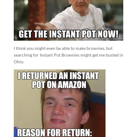
I think you might even be able to make brownies, but
searching for Instant Pot Brownies might get me busted in
Ohio.