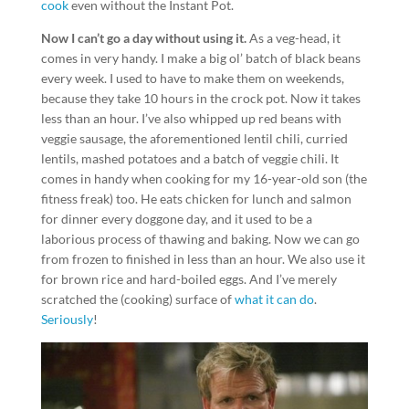
cook
even without the Instant Pot.
Now I can’t go a day without using it.
As a veg-head, it
comes in very handy. I make a big ol’ batch of black beans
every week. I used to have to make them on weekends,
because they take 10 hours in the crock pot. Now it takes
less than an hour. I’ve also whipped up red beans with
veggie sausage, the aforementioned lentil chili, curried
lentils, mashed potatoes and a batch of veggie chili. It
comes in handy when cooking for my 16-year-old son (the
fitness freak) too. He eats chicken for lunch and salmon
for dinner every doggone day, and it used to be a
laborious process of thawing and baking. Now we can go
from frozen to finished in less than an hour. We also use it
for brown rice and hard-boiled eggs. And I’ve merely
scratched the (cooking) surface of
what it can do
.
Seriously
!