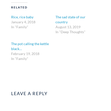
RELATED
Rice, rice baby
The sad state of our
January 4, 2018
country
In "Family"
August 13, 2019
In "Deep Thoughts"
The pot calling the kettle
black…
February 19, 2018
In "Family"
LEAVE A REPLY