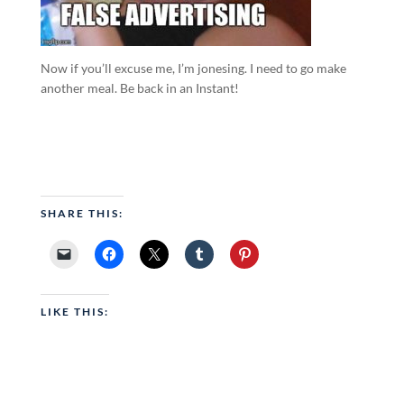
Now if you’ll excuse me, I’m jonesing. I need to go make
another meal. Be back in an Instant!
SHARE THIS:
LIKE THIS: