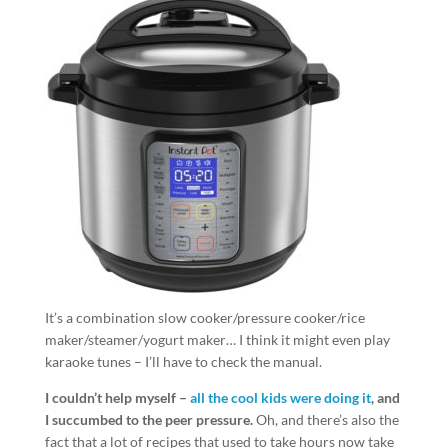
It’s a combination slow cooker/pressure cooker/rice
maker/steamer/yogurt maker… I think it might even play
karaoke tunes – I’ll have to check the manual.
I couldn’t help myself –
all the cool kids were doing it
, and
I succumbed to the peer pressure.
Oh, and there’s also the
fact that a lot of recipes that used to take hours now take