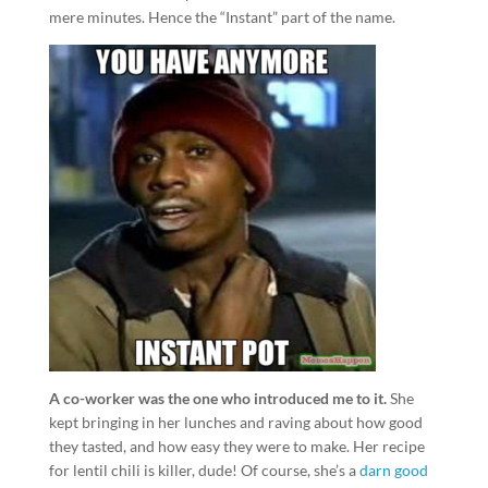
mere minutes. Hence the “Instant” part of the name.
A co-worker was the one who introduced me to it.
She
kept bringing in her lunches and raving about how good
they tasted, and how easy they were to make. Her recipe
for lentil chili is killer, dude! Of course, she’s a
darn good