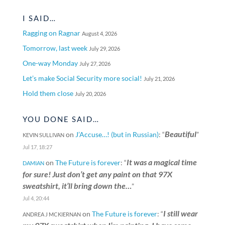
I SAID…
Ragging on Ragnar
August 4, 2026
Tomorrow, last week
July 29, 2026
One-way Monday
July 27, 2026
Let’s make Social Security more social!
July 21, 2026
Hold them close
July 20, 2026
YOU DONE SAID…
Beautiful
on
J’Accuse…! (but in Russian)
: “
”
KEVIN SULLIVAN
Jul 17, 18:27
It was a magical time
on
The Future is forever
: “
DAMIAN
for sure! Just don’t get any paint on that 97X
sweatshirt, it’ll bring down the…
”
Jul 4, 20:44
I still wear
on
The Future is forever
: “
ANDREA J MCKIERNAN