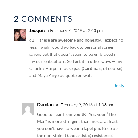
2 COMMENTS
Jacqui
on February 7, 2018 at 2:43 pm
d2 — these are awesome and honestly, I expect no
less. I wish I could go back to personal screen
savers but that doesn’t seem to be embraced in
my current culture. So I get it in other ways — my
Charley Harper mouse pad (Cardinals, of course)
and Maya Angelou quote on wall.
Reply
Damian
on February 9, 2018 at 1:03 pm
Good to hear from you JK! Yes, your “The
Man” is more stringent than most… at least
you don’t have to wear a lapel pin. Keep up
the non-violent (and artistic) resistance!