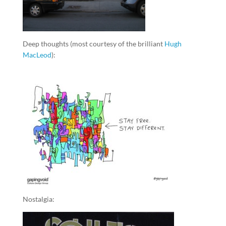
Deep thoughts (most courtesy of the brilliant
Hugh
MacLeod
):
Nostalgia: