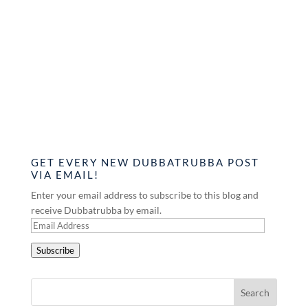
GET EVERY NEW DUBBATRUBBA POST
VIA EMAIL!
Enter your email address to subscribe to this blog and
receive Dubbatrubba by email.
Email
Address
Subscribe