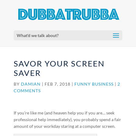
What'd we talk about?
SAVOR YOUR SCREEN
SAVER
BY
DAMIAN
|
FEB 7, 2018
|
FUNNY BUSINESS
|
2
COMMENTS
If you’re like me (and heaven help you if you are… seek
professional help immediately), you probably spend a fair
amount of your workday staring at a computer screen.