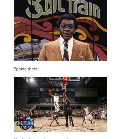
Sports shots: