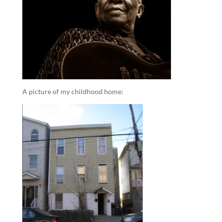
A picture of my childhood home: