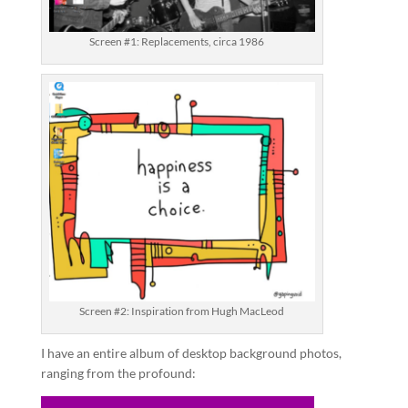
Screen #1: Replacements, circa 1986
Screen #2: Inspiration from Hugh MacLeod
I have an entire album of desktop background photos,
ranging from the profound: