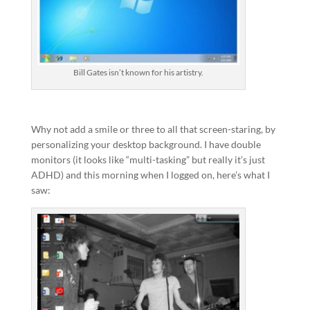
Bill Gates isn’t known for his artistry.
Why not add a smile or three to all that screen-staring, by
personalizing your desktop background. I have double
monitors (it looks like “multi-tasking” but really it’s just
ADHD) and this morning when I logged on, here’s what I
saw: