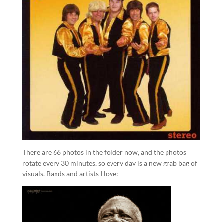
There are 66 photos in the folder now, and the photos
rotate every 30 minutes, so every day is a new grab bag of
visuals. Bands and artists I love: