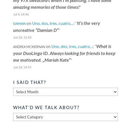
my 97X sweatshirt when I’m painting. I have some
amazing memories of those times!
”
Jul 4, 14:46
It’s the very
on
Uno, dos, tres, cuatro…
: “
DAMIAN
uncreative “Damian D”
”
Jun 26, 15:43
What is
on
Uno, dos, tres, cuatro…
: “
ANDREA MCKIERNAN
your DuoLingo ID. Always looking for friends to keep
me motivated. „Mariah Kate“
”
Jun 26, 14:55
I SAID THAT?
I
said
that?
WHAT’D WE TALK ABOUT?
What’d
we
talk