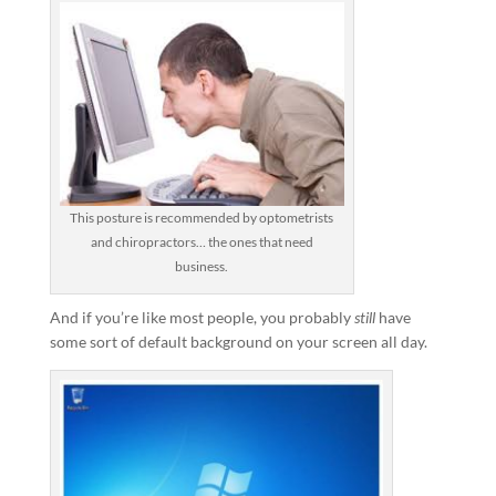
This posture is recommended by optometrists
and chiropractors… the ones that need
business.
And if you’re like most people, you probably
still
have
some sort of default background on your screen all day.