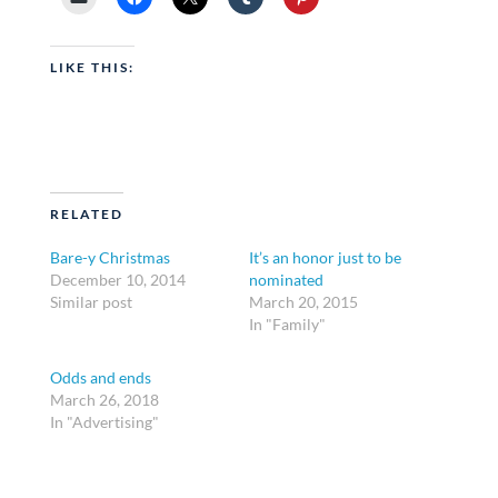
LIKE THIS:
RELATED
Bare-y Christmas
It’s an honor just to be
December 10, 2014
nominated
Similar post
March 20, 2015
In "Family"
Odds and ends
March 26, 2018
In "Advertising"