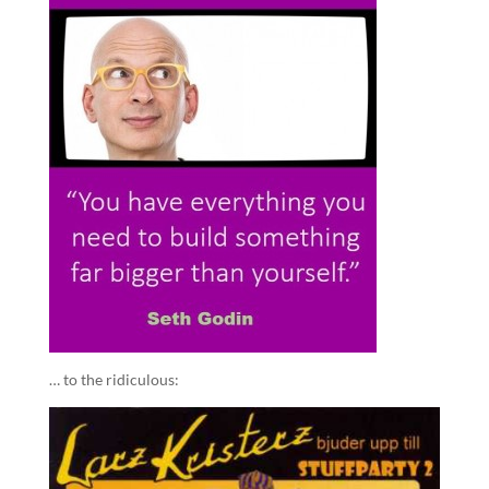
… to the ridiculous: