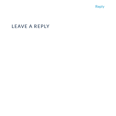
Reply
LEAVE A REPLY