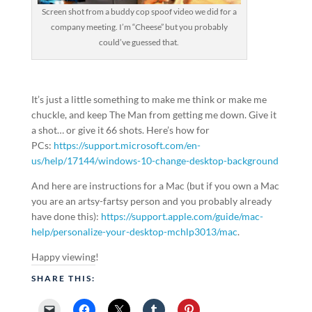
Screen shot from a buddy cop spoof video we did for a
company meeting. I’m “Cheese” but you probably
could’ve guessed that.
It’s just a little something to make me think or make me
chuckle, and keep The Man from getting me down. Give it
a shot… or give it 66 shots. Here’s how for
PCs:
https://support.microsoft.com/en-
us/help/17144/windows-10-change-desktop-background
And here are instructions for a Mac (but if you own a Mac
you are an artsy-fartsy person and you probably already
have done this):
https://support.apple.com/guide/mac-
help/personalize-your-desktop-mchlp3013/mac
.
Happy viewing!
SHARE THIS: