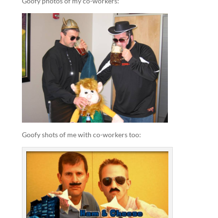
Goofy photos of my co-workers:
Goofy shots of me with co-workers too: