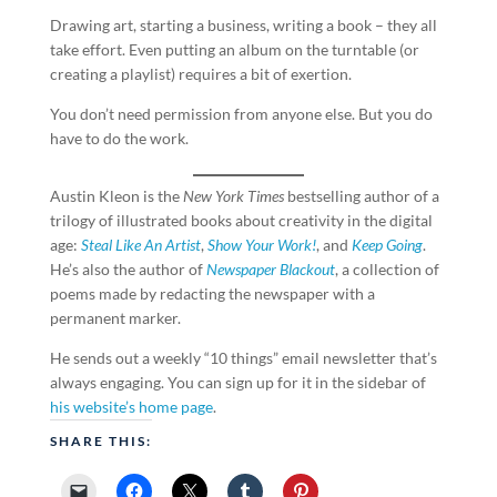
Drawing art, starting a business, writing a book – they all
take effort. Even putting an album on the turntable (or
creating a playlist) requires a bit of exertion.
You don’t need permission from anyone else. But you do
have to do the work.
Austin Kleon is the
New York Times
bestselling author of a
trilogy of illustrated books about creativity in the digital
age:
Steal Like An Artist
,
Show Your Work!
, and
Keep Going
.
He’s also the author of
Newspaper Blackout
, a collection of
poems made by redacting the newspaper with a
permanent marker.
He sends out a weekly “10 things” email newsletter that’s
always engaging. You can sign up for it in the sidebar of
his website’s home page
.
SHARE THIS: