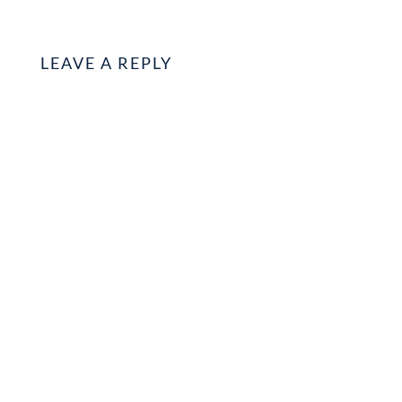
LEAVE A REPLY