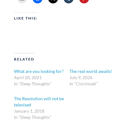
LIKE THIS:
RELATED
What are you looking for?
The real world awaits!
April 20, 2021
July 9, 2026
In "Deep Thoughts"
In "Cincinnati"
The Resolution will not be
televised
January 1, 2018
In "Deep Thoughts"