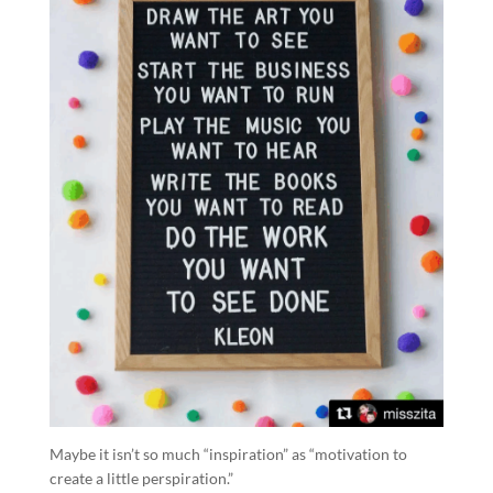
Maybe it isn’t so much “inspiration” as “motivation to
create a little perspiration.”