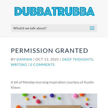
What'd we talk about?
PERMISSION GRANTED
BY
DAMIAN
|
OCT 13, 2025
|
DEEP THOUGHTS
,
WRITING
|
0 COMMENTS
A bit of Monday morning inspiration courtesy of Austin
Kleon: