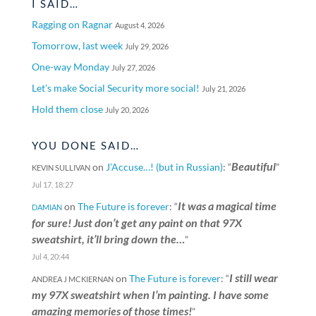
I SAID…
Ragging on Ragnar
August 4, 2026
Tomorrow, last week
July 29, 2026
One-way Monday
July 27, 2026
Let’s make Social Security more social!
July 21, 2026
Hold them close
July 20, 2026
YOU DONE SAID…
Beautiful
on
J’Accuse…! (but in Russian)
: “
”
KEVIN SULLIVAN
Jul 17, 18:27
It was a magical time
on
The Future is forever
: “
DAMIAN
for sure! Just don’t get any paint on that 97X
sweatshirt, it’ll bring down the…
”
Jul 4, 20:44
I still wear
on
The Future is forever
: “
ANDREA J MCKIERNAN
my 97X sweatshirt when I’m painting. I have some
amazing memories of those times!
”