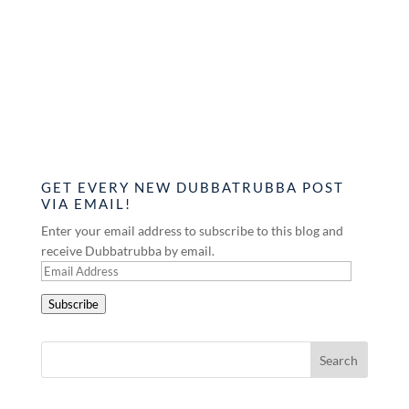
GET EVERY NEW DUBBATRUBBA POST
VIA EMAIL!
Enter your email address to subscribe to this blog and
receive Dubbatrubba by email.
Email
Address
Subscribe