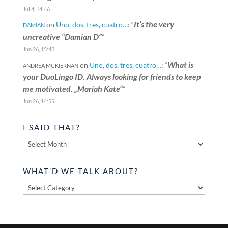
Jul 4, 14:46
It’s the very
on
Uno, dos, tres, cuatro…
: “
DAMIAN
uncreative “Damian D”
”
Jun 26, 15:43
What is
on
Uno, dos, tres, cuatro…
: “
ANDREA MCKIERNAN
your DuoLingo ID. Always looking for friends to keep
me motivated. „Mariah Kate“
”
Jun 26, 14:55
I SAID THAT?
I
said
that?
WHAT’D WE TALK ABOUT?
What’d
we
talk
about?