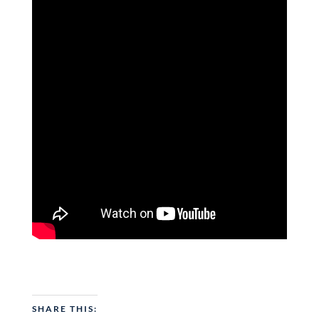
SHARE THIS: