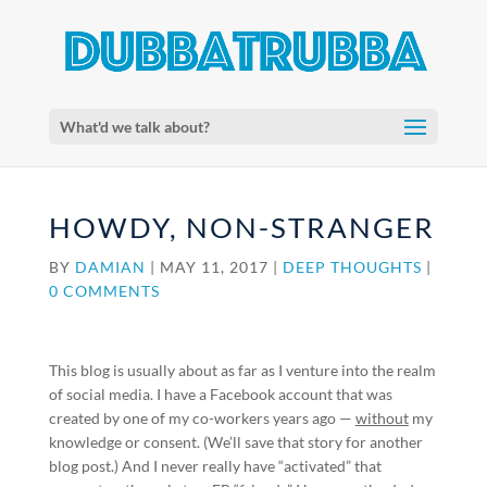
What'd we talk about?
HOWDY, NON-STRANGER
BY
DAMIAN
|
MAY 11, 2017
|
DEEP THOUGHTS
|
0 COMMENTS
This blog is usually about as far as I venture into the realm
of social media. I have a Facebook account that was
created by one of my co-workers years ago —
without
my
knowledge or consent. (We’ll save that story for another
blog post.) And I never really have “activated” that