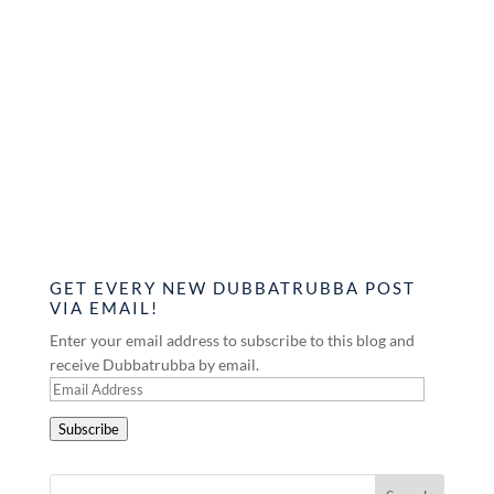
GET EVERY NEW DUBBATRUBBA POST
VIA EMAIL!
Enter your email address to subscribe to this blog and
receive Dubbatrubba by email.
Email
Address
Subscribe