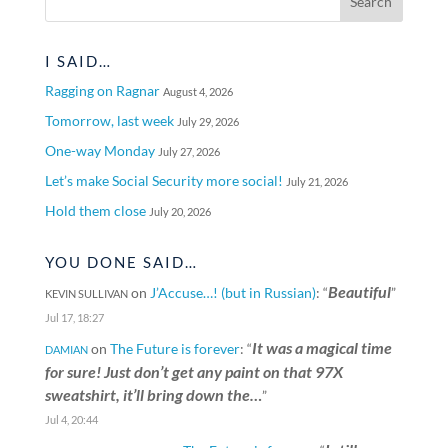
I SAID…
Ragging on Ragnar
August 4, 2026
Tomorrow, last week
July 29, 2026
One-way Monday
July 27, 2026
Let’s make Social Security more social!
July 21, 2026
Hold them close
July 20, 2026
YOU DONE SAID…
Beautiful
on
J’Accuse…! (but in Russian)
: “
”
KEVIN SULLIVAN
Jul 17, 18:27
It was a magical time
on
The Future is forever
: “
DAMIAN
for sure! Just don’t get any paint on that 97X
sweatshirt, it’ll bring down the…
”
Jul 4, 20:44