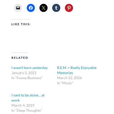
LIKE THIS:
RELATED
I wasn’t born yesterday
R.E.M. = Really Enjoyable
January 2, 2021
Memories
In "Funny Business"
March 22, 2026
In "Music"
I vant to be alone… at
work
March 4, 2019
In "Deep Thoughts"