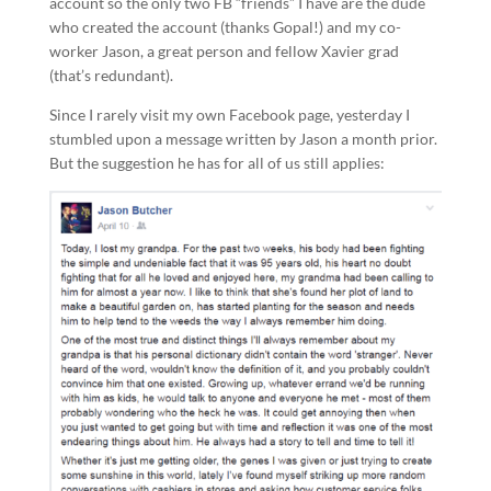
account so the only two FB “friends” I have are the dude
who created the account (thanks Gopal!) and my co-
worker Jason, a great person and fellow Xavier grad
(that’s redundant).
Since I rarely visit my own Facebook page, yesterday I
stumbled upon a message written by Jason a month prior.
But the suggestion he has for all of us still applies: