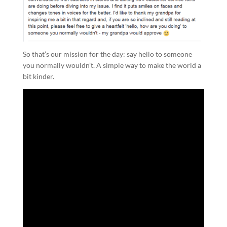
So that’s our mission for the day: say hello to someone
you normally wouldn’t. A simple way to make the world a
bit kinder.