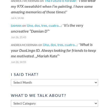
I still wear
on
The Future is forever
: “
ANDREA J MCKIERNAN
my 97X sweatshirt when I’m painting. I have some
amazing memories of those times!
”
Jul 4, 14:46
It’s the very
on
Uno, dos, tres, cuatro…
: “
DAMIAN
uncreative “Damian D”
”
Jun 26, 15:43
What is
on
Uno, dos, tres, cuatro…
: “
ANDREA MCKIERNAN
your DuoLingo ID. Always looking for friends to keep
me motivated. „Mariah Kate“
”
Jun 26, 14:55
I SAID THAT?
I
said
that?
WHAT’D WE TALK ABOUT?
What’d
we