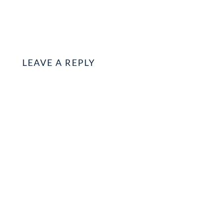
LEAVE A REPLY