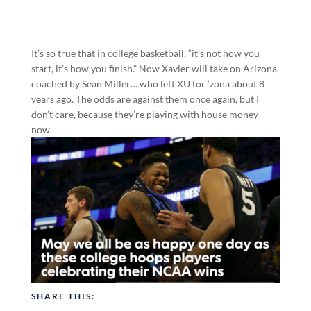
It’s so true that in college basketball, “it’s not how you
start, it’s how you finish.” Now Xavier will take on Arizona,
coached by Sean Miller… who left XU for ‘zona about 8
years ago. The odds are against them once again, but I
don’t care, because they’re playing with house money
now.
SHARE THIS: