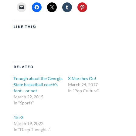
LIKE THIS:
RELATED
Enough about the Georgia
X Marches On!
State basketball coach’s
March 24, 2017
foot… or not
In "Pop Culture"
March 22, 2015
In "Sports"
15>2
March 19, 2022
In "Deep Thoughts"