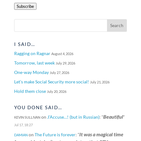
Address
Subscribe
I SAID…
Ragging on Ragnar
August 4, 2026
Tomorrow, last week
July 29, 2026
One-way Monday
July 27, 2026
Let’s make Social Security more social!
July 21, 2026
Hold them close
July 20, 2026
YOU DONE SAID…
Beautiful
on
J’Accuse…! (but in Russian)
: “
”
KEVIN SULLIVAN
Jul 17, 18:27
It was a magical time
on
The Future is forever
: “
DAMIAN