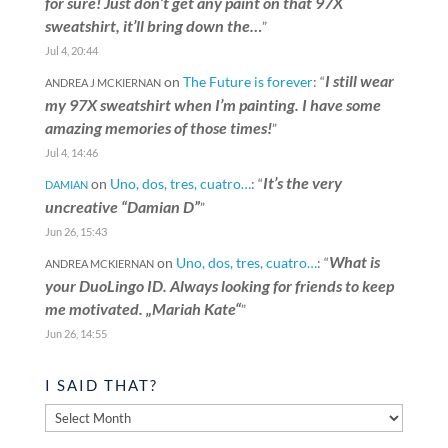
for sure! Just don’t get any paint on that 97X
sweatshirt, it’ll bring down the…
”
Jul 4, 20:44
I still wear
on
The Future is forever
: “
ANDREA J MCKIERNAN
my 97X sweatshirt when I’m painting. I have some
amazing memories of those times!
”
Jul 4, 14:46
It’s the very
on
Uno, dos, tres, cuatro…
: “
DAMIAN
uncreative “Damian D”
”
Jun 26, 15:43
What is
on
Uno, dos, tres, cuatro…
: “
ANDREA MCKIERNAN
your DuoLingo ID. Always looking for friends to keep
me motivated. „Mariah Kate“
”
Jun 26, 14:55
I SAID THAT?
I
said