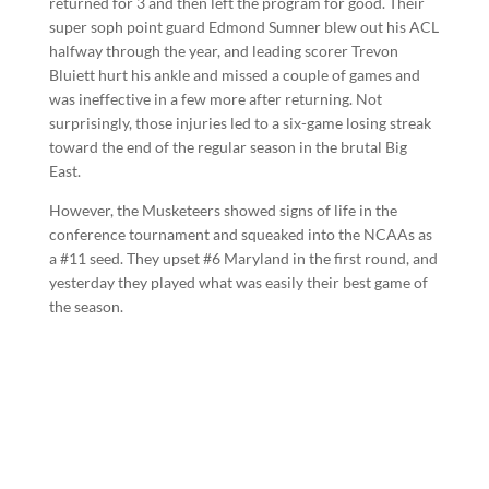
returned for 3 and then left the program for good. Their
super soph point guard Edmond Sumner blew out his ACL
halfway through the year, and leading scorer Trevon
Bluiett hurt his ankle and missed a couple of games and
was ineffective in a few more after returning. Not
surprisingly, those injuries led to a six-game losing streak
toward the end of the regular season in the brutal Big
East.
However, the Musketeers showed signs of life in the
conference tournament and squeaked into the NCAAs as
a #11 seed. They upset #6 Maryland in the first round, and
yesterday they played what was easily their best game of
the season.