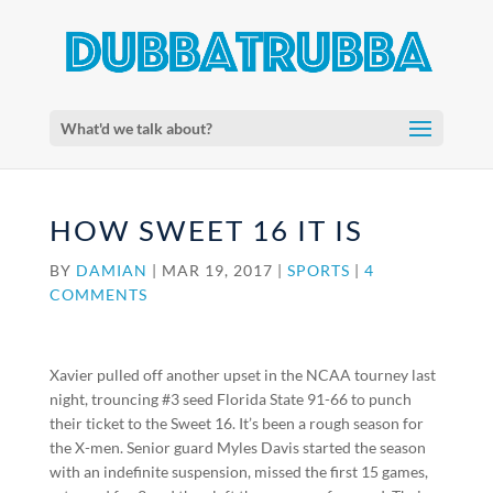
What'd we talk about?
HOW SWEET 16 IT IS
BY
DAMIAN
|
MAR 19, 2017
|
SPORTS
|
4
COMMENTS
Xavier pulled off another upset in the NCAA tourney last
night, trouncing #3 seed Florida State 91-66 to punch
their ticket to the Sweet 16. It’s been a rough season for
the X-men. Senior guard Myles Davis started the season
with an indefinite suspension, missed the first 15 games,