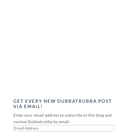
GET EVERY NEW DUBBATRUBBA POST
VIA EMAIL!
Enter your email address to subscribe to this blog and
receive Dubbatrubba by email.
Email