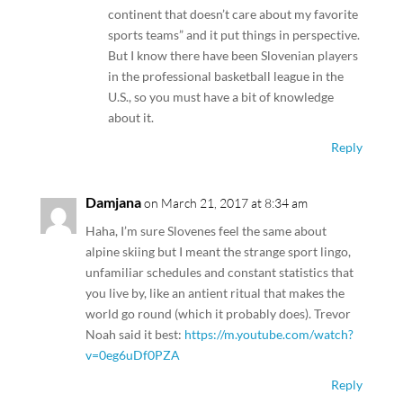
continent that doesn’t care about my favorite
sports teams” and it put things in perspective.
But I know there have been Slovenian players
in the professional basketball league in the
U.S., so you must have a bit of knowledge
about it.
Reply
Damjana
on March 21, 2017 at 8:34 am
Haha, I’m sure Slovenes feel the same about
alpine skiing but I meant the strange sport lingo,
unfamiliar schedules and constant statistics that
you live by, like an antient ritual that makes the
world go round (which it probably does). Trevor
Noah said it best:
https://m.youtube.com/watch?
v=0eg6uDf0PZA
Reply