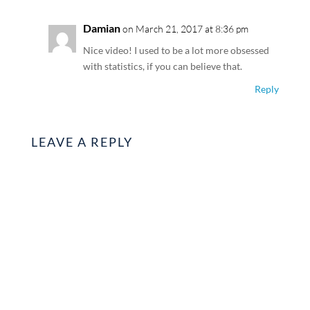
Damian
on March 21, 2017 at 8:36 pm
Nice video! I used to be a lot more obsessed
with statistics, if you can believe that.
Reply
LEAVE A REPLY