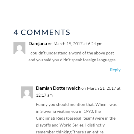
4 COMMENTS
Damjana
on March 19, 2017 at 6:24 pm
I couldn’t understand a word of the above post –
and you said you didn’t speak foreign languages…
Reply
Damian Dotterweich
on March 21, 2017 at
12:17 am
Funny you should mention that. When I was
in Slovenia visiting you in 1990, the
Cincinnati Reds (baseball team) were in the
playoffs and World Series. I distinctly
remember thinking “there’s an entire