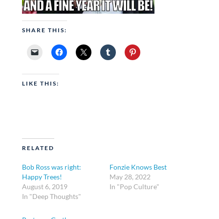
SHARE THIS:
LIKE THIS:
RELATED
Bob Ross was right:
Fonzie Knows Best
Happy Trees!
May 28, 2022
August 6, 2019
In "Pop Culture"
In "Deep Thoughts"