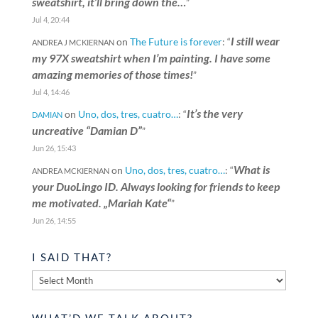
sweatshirt, it’ll bring down the…
”
Jul 4, 20:44
I still wear
on
The Future is forever
: “
ANDREA J MCKIERNAN
my 97X sweatshirt when I’m painting. I have some
amazing memories of those times!
”
Jul 4, 14:46
It’s the very
on
Uno, dos, tres, cuatro…
: “
DAMIAN
uncreative “Damian D”
”
Jun 26, 15:43
What is
on
Uno, dos, tres, cuatro…
: “
ANDREA MCKIERNAN
your DuoLingo ID. Always looking for friends to keep
me motivated. „Mariah Kate“
”
Jun 26, 14:55
I SAID THAT?
I
said
that?