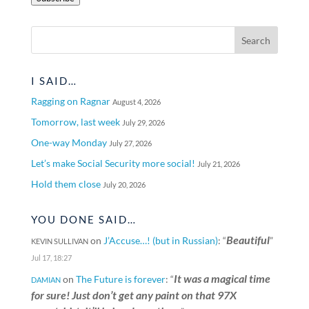
I SAID…
Ragging on Ragnar
August 4, 2026
Tomorrow, last week
July 29, 2026
One-way Monday
July 27, 2026
Let’s make Social Security more social!
July 21, 2026
Hold them close
July 20, 2026
YOU DONE SAID…
Beautiful
on
J’Accuse…! (but in Russian)
: “
”
KEVIN SULLIVAN
Jul 17, 18:27
It was a magical time
on
The Future is forever
: “
DAMIAN
for sure! Just don’t get any paint on that 97X