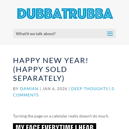
What'd we talk about?
HAPPY NEW YEAR!
(HAPPY SOLD
SEPARATELY)
BY
DAMIAN
|
JAN 6, 2026
|
DEEP THOUGHTS
|
0
COMMENTS
Turning the page on a calendar really doesn’t do much.