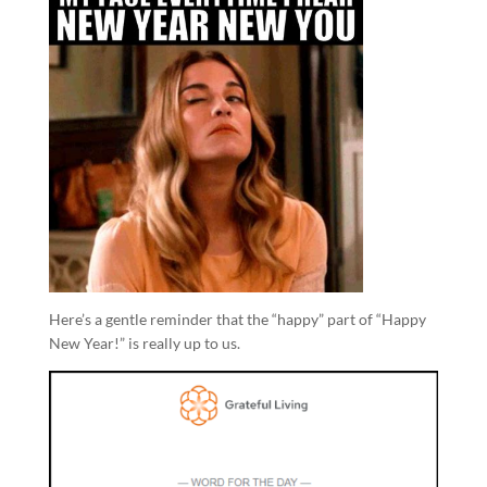
Here’s a gentle reminder that the “happy” part of “Happy
New Year!” is really up to us.