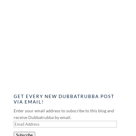
GET EVERY NEW DUBBATRUBBA POST
VIA EMAIL!
Enter your email address to subscribe to this blog and
receive Dubbatrubba by email.
Email
Address
Subscribe