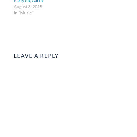
Party on, Garth
August 3, 2015
In "Music"
LEAVE A REPLY