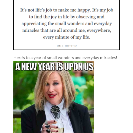
Here’s to a year of small wonders and everyday miracles!