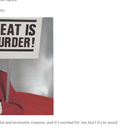
you.
al and economic reasons, and it’s worked for me, but I try to avoid