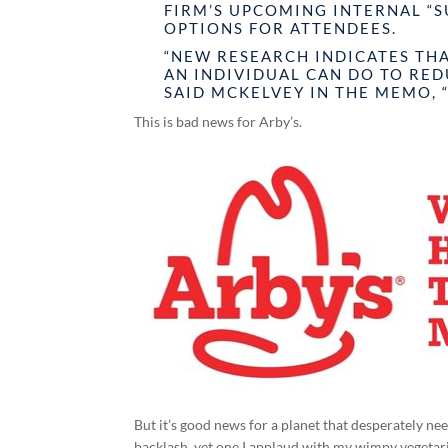
FIRM’S UPCOMING INTERNAL “
OPTIONS FOR ATTENDEES.
“NEW RESEARCH INDICATES THA
AN INDIVIDUAL CAN DO TO RE
SAID MCKELVEY IN THE MEMO, 
This is bad news for Arby’s.
But it’s good news for a planet that desperately ne
backlash, yet one I applaud with my wimpy vegetar