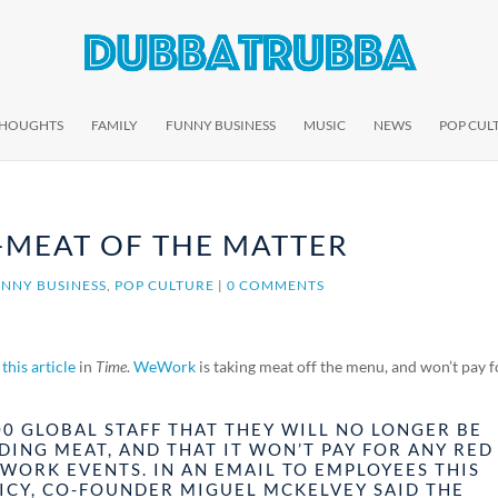
THOUGHTS
FAMILY
FUNNY BUSINESS
MUSIC
NEWS
POP CUL
-MEAT OF THE MATTER
NNY BUSINESS
,
POP CULTURE
|
0 COMMENTS
o
this article
in
Time
.
WeWork
is taking meat off the menu, and won’t pay f
00 GLOBAL STAFF THAT THEY WILL NO LONGER BE
DING MEAT, AND THAT IT WON’T PAY FOR ANY RED
WORK EVENTS. IN AN EMAIL TO EMPLOYEES THIS
ICY, CO-FOUNDER MIGUEL MCKELVEY SAID THE