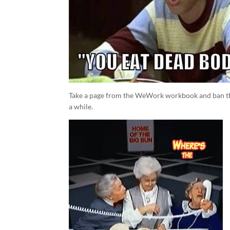
Take a page from the WeWork workbook and ban the 
a while.