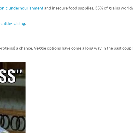
hronic undernourishment
and insecure food supplies, 35% of grains worl
cattle-raising
.
a proteins) a chance. Veggie options have come a long way in the past coupl