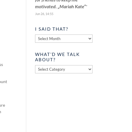
motivated. „Mariah Kate“
”
Jun 26, 14:55
I SAID THAT?
I
said
that?
WHAT’D WE TALK
ABOUT?
ss
What’d
we
talk
ount
about?
ure
n