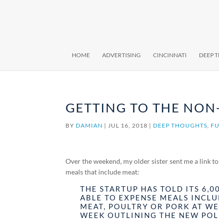
HOME
ADVERTISING
CINCINNATI
DEEP 
GETTING TO THE NON
BY
DAMIAN
|
JUL 16, 2018
|
DEEP THOUGHTS
,
FU
Over the weekend, my older sister sent me a link t
meals that include meat:
THE STARTUP HAS TOLD ITS 6,0
ABLE TO EXPENSE MEALS INCLU
MEAT, POULTRY OR PORK AT WE
WEEK OUTLINING THE NEW POL