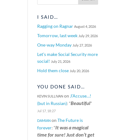
I SAID…
S
Ragging on Ragnar
August 4, 2026
Tomorrow, last week
July 29, 2026
One-way Monday
July 27, 2026
Let’s make Social Security more
social!
July 21, 2026
Hold them close
July 20, 2026
YOU DONE SAID…
on
J’Accuse…!
KEVIN SULLIVAN
Beautiful
(but in Russian)
: “
”
Jul 17, 18:27
on
The Future is
DAMIAN
It was a magical
forever
: “
time for sure! Just don’t get