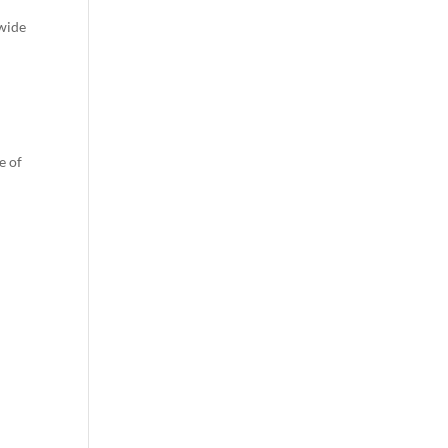
dwide
e of