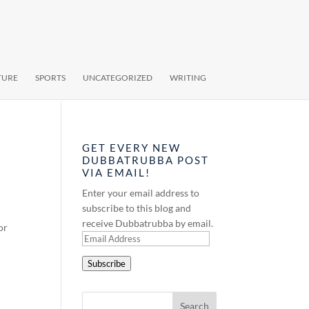
TURE
SPORTS
UNCATEGORIZED
WRITING
GET EVERY NEW
DUBBATRUBBA POST
VIA EMAIL!
Enter your email address to
subscribe to this blog and
receive Dubbatrubba by email.
or
Email
Address
Subscribe