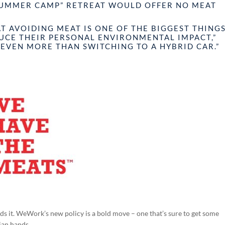
SUMMER CAMP” RETREAT WOULD OFFER NO MEAT
T AVOIDING MEAT IS ONE OF THE BIGGEST THING
DUCE THEIR PERSONAL ENVIRONMENTAL IMPACT,”
“EVEN MORE THAN SWITCHING TO A HYBRID CAR.”
eds it. WeWork’s new policy is a bold move – one that’s sure to get some
ian hands.