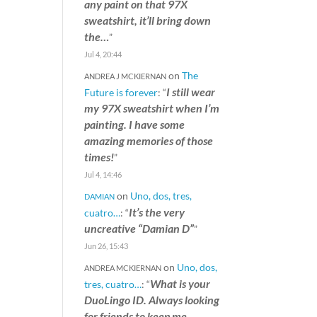
any paint on that 97X
sweatshirt, it’ll bring down
the…
”
Jul 4, 20:44
on
The
ANDREA J MCKIERNAN
I still wear
Future is forever
: “
my 97X sweatshirt when I’m
painting. I have some
amazing memories of those
times!
”
Jul 4, 14:46
on
Uno, dos, tres,
DAMIAN
It’s the very
cuatro…
: “
uncreative “Damian D”
”
Jun 26, 15:43
on
Uno, dos,
ANDREA MCKIERNAN
What is your
tres, cuatro…
: “
DuoLingo ID. Always looking
for friends to keep me