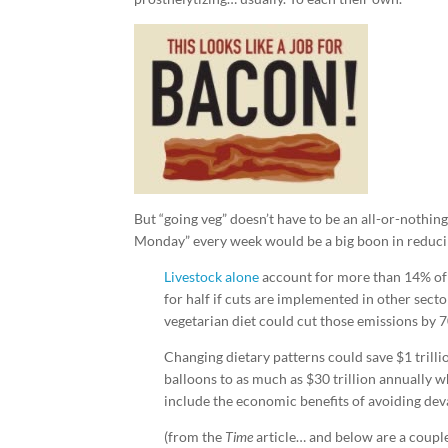
But “going veg” doesn’t have to be an all-or-nothin
Monday” every week would be a big boon in reducin
Livestock alone
account for more than 14% of 
for half if cuts are implemented in other secto
vegetarian diet could cut those emissions by 
Changing dietary patterns could save $1 trilli
balloons to as much as $30 trillion annually w
include the economic benefits of avoiding dev
(from the
Time
article… and below are a coupl