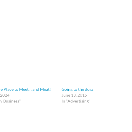
he Place to Meet… and Meat!
Going to the dogs
 2024
June 13, 2015
y Business"
In "Advertising"