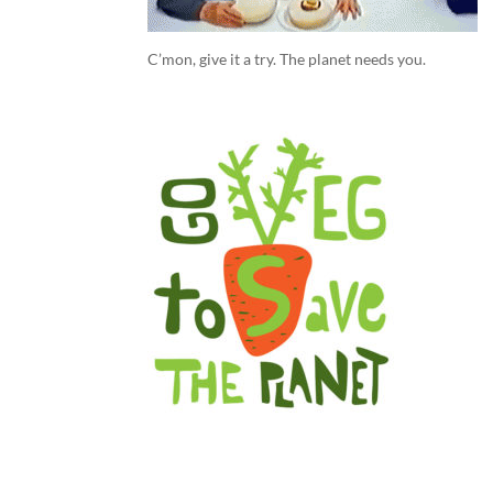
C’mon, give it a try. The planet needs you.