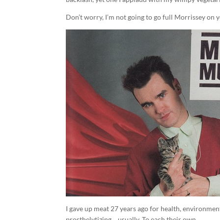
Don’t worry, I’m not going to go full Morrissey on 
I gave up meat 27 years ago for health, environment
prosthelytizing… usually. To each their own.