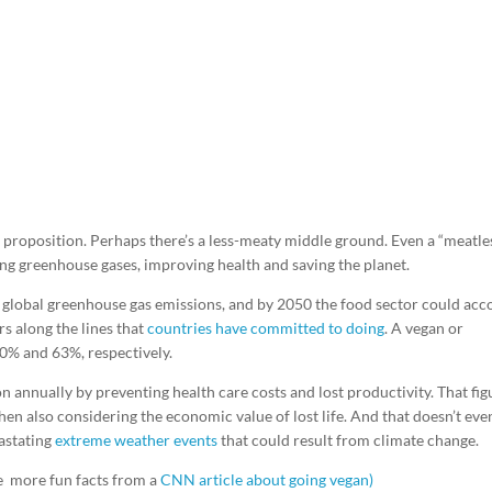
g proposition. Perhaps there’s a less-meaty middle ground. Even a “meatle
g greenhouse gases, improving health and saving the planet.
global greenhouse gas emissions, and by 2050 the food sector could acc
rs along the lines that
countries have committed to doing
. A vegan or
70% and 63%, respectively.
on annually by preventing health care costs and lost productivity. That fig
hen also considering the economic value of lost life. And that doesn’t eve
astating
extreme weather events
that could result from climate change.
e more fun facts from a
CNN article about going vegan)