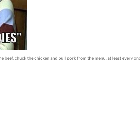
beef, chuck the chicken and pull pork from the menu, at least every on