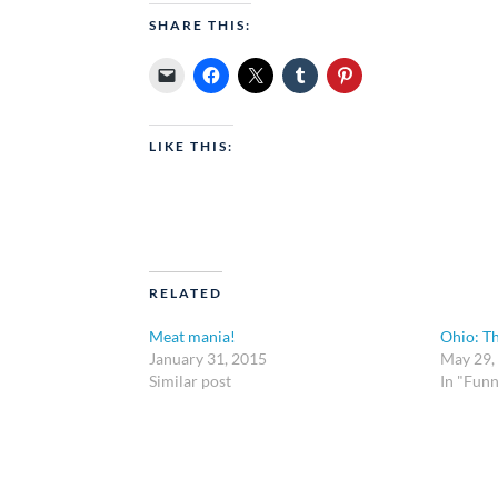
SHARE THIS:
LIKE THIS:
RELATED
Meat mania!
Ohio: T
January 31, 2015
May 29,
Similar post
In "Funn