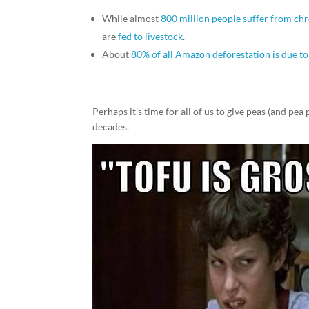
While almost
800 million people suffer from c
are
fed to livestock
.
About
80% of all Amazon deforestation is due to 
Perhaps it’s time for all of us to give peas (and pe
decades.