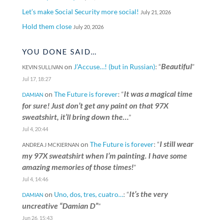
Let’s make Social Security more social!
July 21, 2026
Hold them close
July 20, 2026
YOU DONE SAID…
Beautiful
on
J’Accuse…! (but in Russian)
: “
”
KEVIN SULLIVAN
Jul 17, 18:27
It was a magical time
on
The Future is forever
: “
DAMIAN
for sure! Just don’t get any paint on that 97X
sweatshirt, it’ll bring down the…
”
Jul 4, 20:44
I still wear
on
The Future is forever
: “
ANDREA J MCKIERNAN
my 97X sweatshirt when I’m painting. I have some
amazing memories of those times!
”
Jul 4, 14:46
It’s the very
on
Uno, dos, tres, cuatro…
: “
DAMIAN
uncreative “Damian D”
”
Jun 26, 15:43