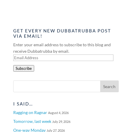
GET EVERY NEW DUBBATRUBBA POST
VIA EMAIL!
Enter your email address to subscribe to this blog and
receive Dubbatrubba by email.
Email
Address
Subscribe
I SAID…
Ragging on Ragnar
August 4, 2026
Tomorrow, last week
July 29, 2026
One-way Monday
July 27, 2026