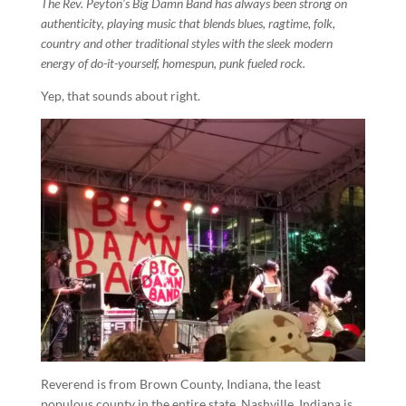
The Rev. Peyton’s Big Damn Band has always been strong on
authenticity, playing music that blends blues, ragtime, folk,
country and other traditional styles with the sleek modern
energy of do-it-yourself, homespun, punk fueled rock.
Yep, that sounds about right.
Reverend is from Brown County, Indiana, the least
populous county in the entire state. Nashville, Indiana is