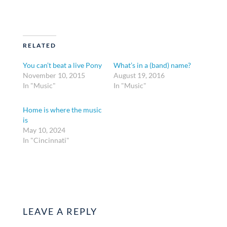
RELATED
You can’t beat a live Pony
What’s in a (band) name?
November 10, 2015
August 19, 2016
In "Music"
In "Music"
Home is where the music
is
May 10, 2024
In "Cincinnati"
LEAVE A REPLY