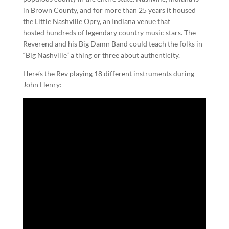
in Brown County, and for more than 25 years it housed
the Little Nashville Opry, an Indiana venue that
hosted hundreds of legendary country music stars. The
Reverend and his Big Damn Band could teach the folks in
“Big Nashville” a thing or three about authenticity.
Here’s the Rev playing 18 different instruments during
John Henry: