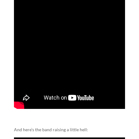
And here’s the band raising a little hell: