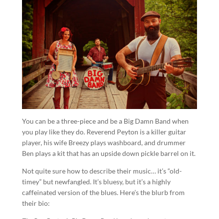
You can be a three-piece and be a Big Damn Band when
you play like they do. Reverend Peyton is a killer guitar
player, his wife Breezy plays washboard, and drummer
Ben plays a kit that has an upside down pickle barrel on it.
Not quite sure how to describe their music… it’s “old-
timey” but newfangled. It’s bluesy, but it’s a highly
caffeinated version of the blues. Here’s the blurb from
their bio: