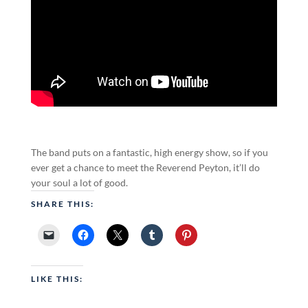
The band puts on a fantastic, high energy show, so if you
ever get a chance to meet the Reverend Peyton, it’ll do
your soul a lot of good.
SHARE THIS:
LIKE THIS: