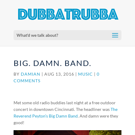
What'd we talk about?
BIG. DAMN. BAND.
BY
DAMIAN
|
AUG 13, 2016
|
MUSIC
|
0
COMMENTS
Met some old radio buddies last night at a free outdoor
concert in downtown Cincinnati. The headliner was
The
Reverend Peyton’s Big Damn Band
. And damn were they
good!